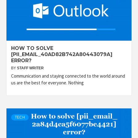
HOW TO SOLVE
[PII_EMAIL_40AD82B742A80443079A]
ERROR?
BY
STAFF WRITER
Communication and staying connected to the world around
us are the best for everyone. Nothing
TECH