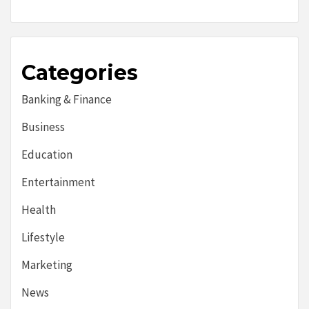
Categories
Banking & Finance
Business
Education
Entertainment
Health
Lifestyle
Marketing
News