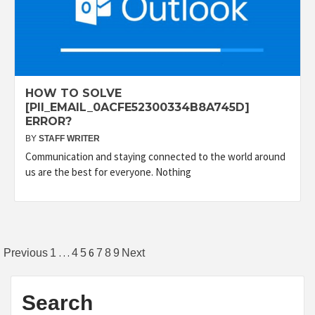
HOW TO SOLVE
[PII_EMAIL_0ACFE52300334B8A745D]
ERROR?
BY
STAFF WRITER
Communication and staying connected to the world around
us are the best for everyone. Nothing
Posts
…
6
Previous
1
4
5
7
8
9
Next
pagination
Search