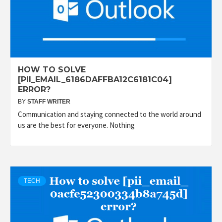
HOW TO SOLVE
[PII_EMAIL_6186DAFFBA12C6181C04]
ERROR?
BY
STAFF WRITER
Communication and staying connected to the world around
us are the best for everyone. Nothing
TECH