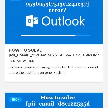
HOW TO SOLVE
[PII_EMAIL_959BA53F7513C1241E37] ERROR?
BY
STAFF WRITER
Communication and staying connected to the world around
us are the best for everyone. Nothing
TECH