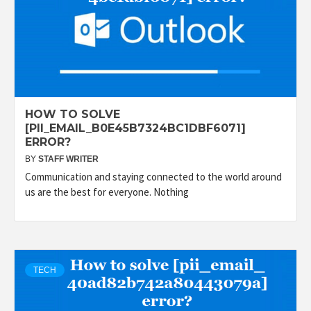
HOW TO SOLVE
[PII_EMAIL_B0E45B7324BC1DBF6071]
ERROR?
BY
STAFF WRITER
Communication and staying connected to the world around
us are the best for everyone. Nothing
TECH