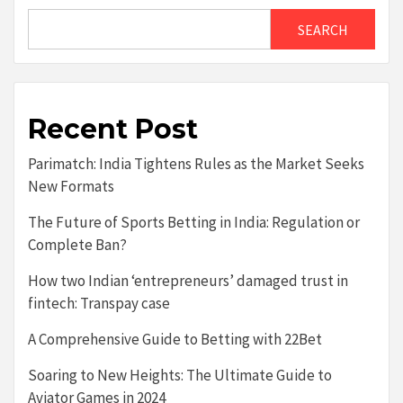
SEARCH
Recent Post
Parimatch: India Tightens Rules as the Market Seeks
New Formats
The Future of Sports Betting in India: Regulation or
Complete Ban?
How two Indian ‘entrepreneurs’ damaged trust in
fintech: Transpay case
A Comprehensive Guide to Betting with 22Bet
Soaring to New Heights: The Ultimate Guide to
Aviator Games in 2024