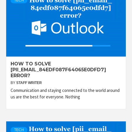
TECH
HOW TO SOLVE
[PII_EMAIL_84EDF087F64065E0DFD7]
ERROR?
BY
STAFF WRITER
Communication and staying connected to the world around
us are the best for everyone. Nothing
TECH