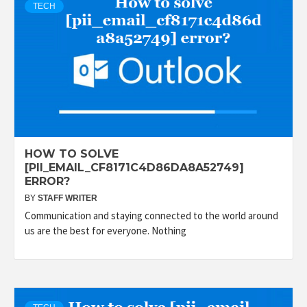
TECH
HOW TO SOLVE
[PII_EMAIL_CF8171C4D86DA8A52749]
ERROR?
BY
STAFF WRITER
Communication and staying connected to the world around
us are the best for everyone. Nothing