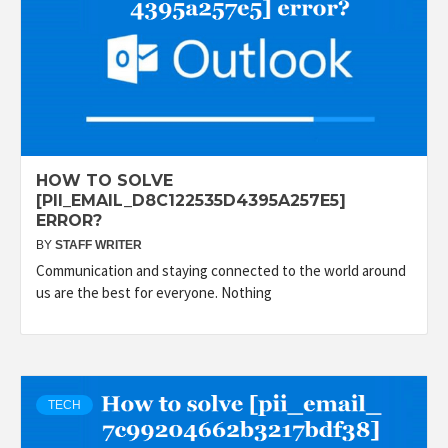
HOW TO SOLVE
[PII_EMAIL_D8C122535D4395A257E5]
ERROR?
BY
STAFF WRITER
Communication and staying connected to the world around
us are the best for everyone. Nothing
TECH