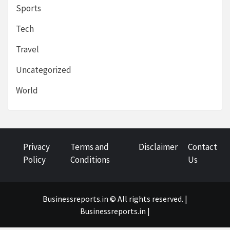
Sports
Tech
Travel
Uncategorized
World
Privacy
Terms and
Disclaimer
Contact
Policy
Conditions
Us
Businessreports.in © All rights reserved. |
Businessreports.in
|