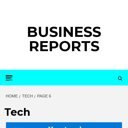
Skip
to
content
BUSINESS
REPORTS
Primary
Menu
HOME
TECH
PAGE 6
Tech