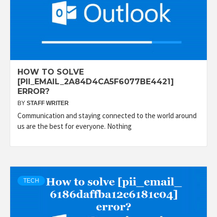
HOW TO SOLVE
[PII_EMAIL_2A84D4CA5F6077BE4421]
ERROR?
BY
STAFF WRITER
Communication and staying connected to the world around
us are the best for everyone. Nothing
TECH