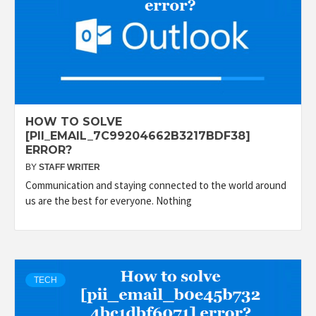
HOW TO SOLVE
[PII_EMAIL_7C99204662B3217BDF38]
ERROR?
BY
STAFF WRITER
Communication and staying connected to the world around
us are the best for everyone. Nothing
TECH