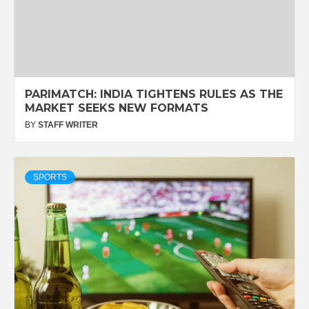
PARIMATCH: INDIA TIGHTENS RULES AS THE
MARKET SEEKS NEW FORMATS
BY
STAFF WRITER
SPORTS