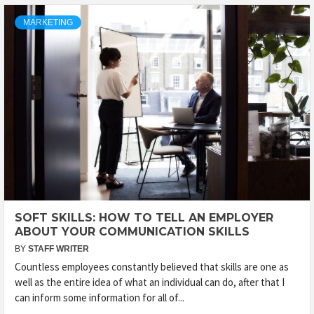
MARKETING
SOFT SKILLS: HOW TO TELL AN EMPLOYER
ABOUT YOUR COMMUNICATION SKILLS
BY
STAFF WRITER
Countless employees constantly believed that skills are one as
well as the entire idea of what an individual can do, after that I
can inform some information for all of...