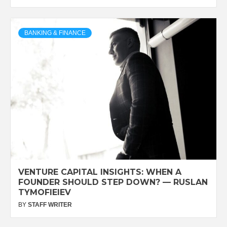
BANKING & FINANCE
VENTURE CAPITAL INSIGHTS: WHEN A
FOUNDER SHOULD STEP DOWN? — RUSLAN
TYMOFIEIEV
BY
STAFF WRITER