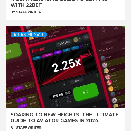
WITH 22BET
BY
STAFF WRITER
ENTERTAINMENT
SOARING TO NEW HEIGHTS: THE ULTIMATE
GUIDE TO AVIATOR GAMES IN 2024
BY
STAFF WRITER