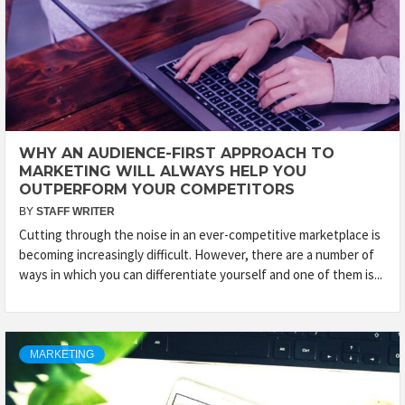
WHY AN AUDIENCE-FIRST APPROACH TO
MARKETING WILL ALWAYS HELP YOU
OUTPERFORM YOUR COMPETITORS
BY
STAFF WRITER
Cutting through the noise in an ever-competitive marketplace is
becoming increasingly difficult. However, there are a number of
ways in which you can differentiate yourself and one of them is...
MARKETING