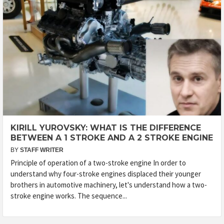
KIRILL YUROVSKY: WHAT IS THE DIFFERENCE
BETWEEN A 1 STROKE AND A 2 STROKE ENGINE
BY
STAFF WRITER
Principle of operation of a two-stroke engine In order to
understand why four-stroke engines displaced their younger
brothers in automotive machinery, let's understand how a two-
stroke engine works. The sequence...