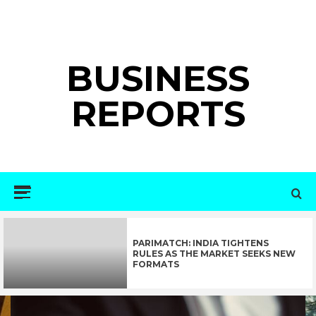
Skip
to
content
BUSINESS
REPORTS
Primary
Menu
PARIMATCH: INDIA TIGHTENS
RULES AS THE MARKET SEEKS NEW
FORMATS