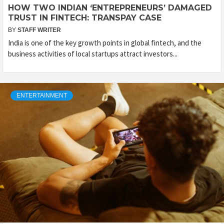
HOW TWO INDIAN ‘ENTREPRENEURS’ DAMAGED
TRUST IN FINTECH: TRANSPAY CASE
BY
STAFF WRITER
India is one of the key growth points in global fintech, and the
business activities of local startups attract investors...
ENTERTAINMENT