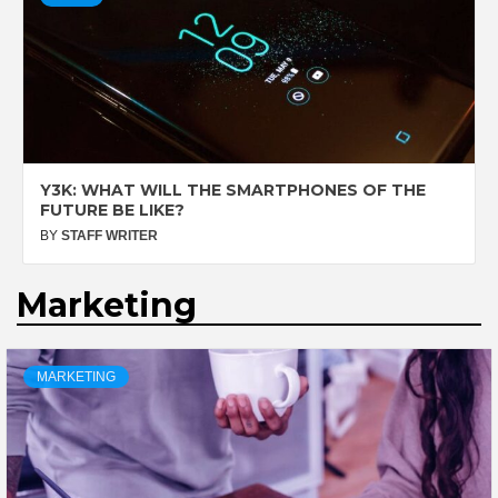
Y3K: WHAT WILL THE SMARTPHONES OF THE
FUTURE BE LIKE?
BY
STAFF WRITER
Marketing
MARKETING