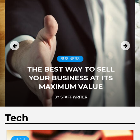
BUSINESS
THE BEST WAY TO SELL
YOUR BUSINESS AT ITS
MAXIMUM VALUE
BY
STAFF WRITER
Tech
TECH