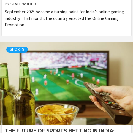
BY
STAFF WRITER
September 2025 became a turning point for India’s online gaming
industry. That month, the country enacted the Online Gaming
Promotion...
SPORTS
THE FUTURE OF SPORTS BETTING IN INDIA: