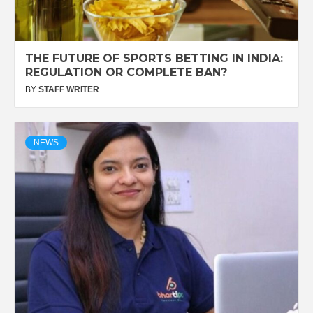
THE FUTURE OF SPORTS BETTING IN INDIA:
REGULATION OR COMPLETE BAN?
BY
STAFF WRITER
NEWS