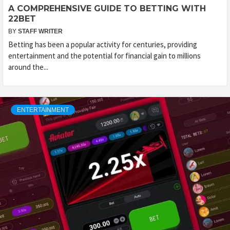
A COMPREHENSIVE GUIDE TO BETTING WITH
22BET
BY
STAFF WRITER
Betting has been a popular activity for centuries, providing
entertainment and the potential for financial gain to millions
around the...
ENTERTAINMENT