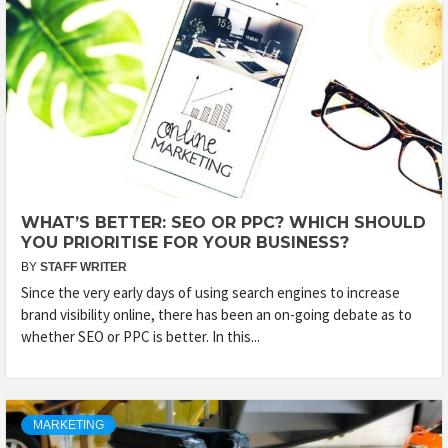
WHAT’S BETTER: SEO OR PPC? WHICH SHOULD
YOU PRIORITISE FOR YOUR BUSINESS?
BY
STAFF WRITER
Since the very early days of using search engines to increase
brand visibility online, there has been an on-going debate as to
whether SEO or PPC is better. In this...
MARKETING