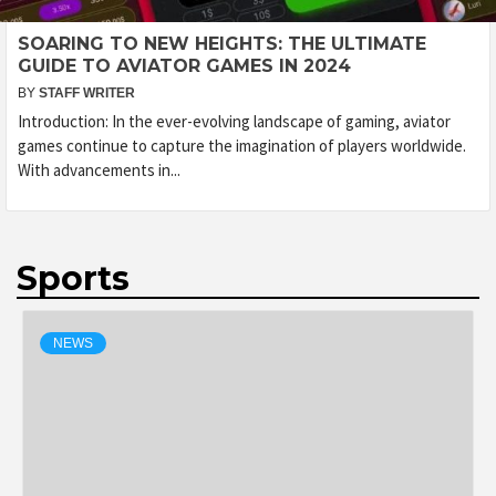
SOARING TO NEW HEIGHTS: THE ULTIMATE
GUIDE TO AVIATOR GAMES IN 2024
BY
STAFF WRITER
Introduction: In the ever-evolving landscape of gaming, aviator
games continue to capture the imagination of players worldwide.
With advancements in...
Sports
NEWS