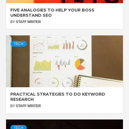
FIVE ANALOGIES TO HELP YOUR BOSS
UNDERSTAND SEO
BY
STAFF WRITER
TECH
PRACTICAL STRATEGIES TO DO KEYWORD
RESEARCH
BY
STAFF WRITER
TECH