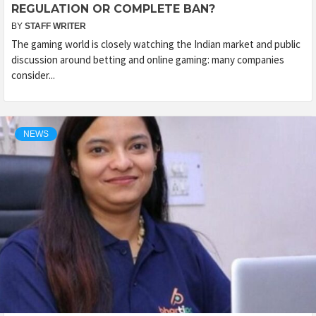
REGULATION OR COMPLETE BAN?
BY
STAFF WRITER
The gaming world is closely watching the Indian market and public
discussion around betting and online gaming: many companies
consider...
NEWS