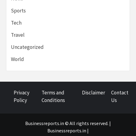
Sports
Tech
Travel
Uncategorized
World
Privacy
Terms and
Disclaimer
Contact
Policy
Conditions
Us
Businessreports.in © All rights reserved. |
Businessreports.in
|