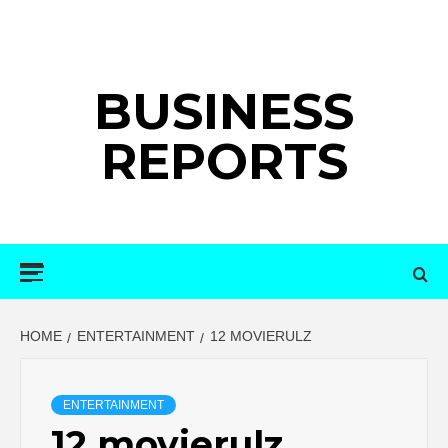
Skip
to
content
BUSINESS
REPORTS
Primary
Menu
HOME
ENTERTAINMENT
12 MOVIERULZ
ENTERTAINMENT
12 movierulz