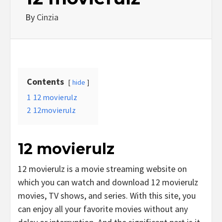
By
Cinzia
Contents
hide
1
12 movierulz
2
12movierulz
12 movierulz
12 movierulz is a movie streaming website on
which you can watch and download 12 movierulz
movies, TV shows, and series. With this site, you
can enjoy all your favorite movies without any