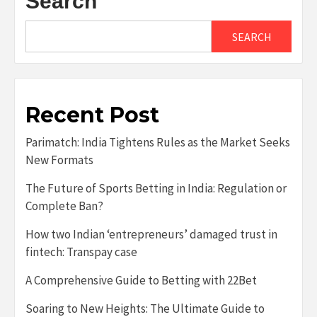
Search
SEARCH
Recent Post
Parimatch: India Tightens Rules as the Market Seeks
New Formats
The Future of Sports Betting in India: Regulation or
Complete Ban?
How two Indian ‘entrepreneurs’ damaged trust in
fintech: Transpay case
A Comprehensive Guide to Betting with 22Bet
Soaring to New Heights: The Ultimate Guide to