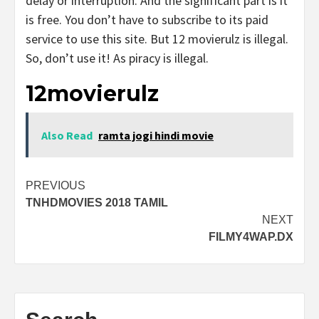
delay or interruption. And the significant part is it
is free. You don’t have to subscribe to its paid
service to use this site. But 12 movierulz is illegal.
So, don’t use it! As piracy is illegal.
12movierulz
Also Read
ramta jogi hindi movie
Post
PREVIOUS
TNHDMOVIES 2018 TAMIL
navigation
NEXT
FILMY4WAP.DX