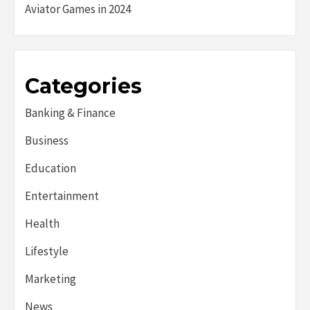
Aviator Games in 2024
Categories
Banking & Finance
Business
Education
Entertainment
Health
Lifestyle
Marketing
News