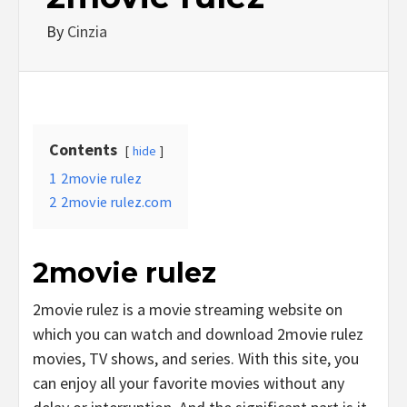
By
Cinzia
Contents
hide
1
2movie rulez
2
2movie rulez.com
2movie rulez
2movie rulez is a movie streaming website on
which you can watch and download 2movie rulez
movies, TV shows, and series. With this site, you
can enjoy all your favorite movies without any