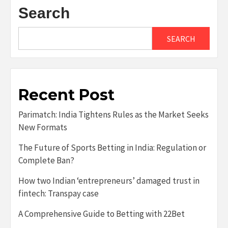
Search
SEARCH
Recent Post
Parimatch: India Tightens Rules as the Market Seeks
New Formats
The Future of Sports Betting in India: Regulation or
Complete Ban?
How two Indian ‘entrepreneurs’ damaged trust in
fintech: Transpay case
A Comprehensive Guide to Betting with 22Bet