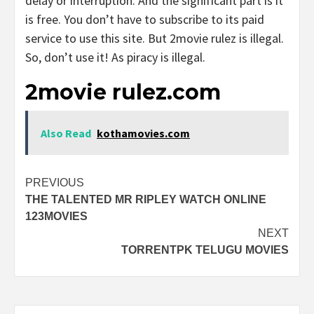
delay or interruption. And the significant part is it
is free. You don’t have to subscribe to its paid
service to use this site. But 2movie rulez is illegal.
So, don’t use it! As piracy is illegal.
2movie rulez.com
Also Read
kothamovies.com
Post
PREVIOUS
THE TALENTED MR RIPLEY WATCH ONLINE
navigation
123MOVIES
NEXT
TORRENTPK TELUGU MOVIES