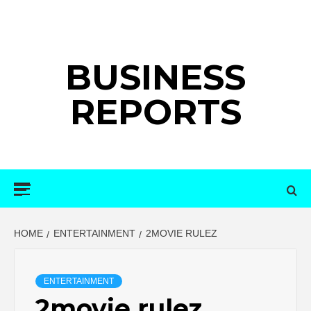
Skip
to
content
BUSINESS
REPORTS
Primary
Menu
HOME
ENTERTAINMENT
2MOVIE RULEZ
ENTERTAINMENT
2movie rulez