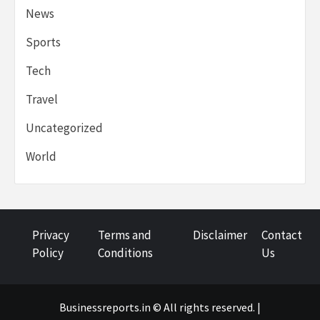
News
Sports
Tech
Travel
Uncategorized
World
Privacy
Terms and
Disclaimer
Contact
Policy
Conditions
Us
Businessreports.in © All rights reserved. |