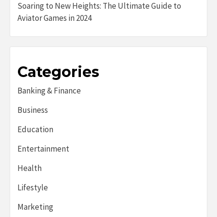
Soaring to New Heights: The Ultimate Guide to
Aviator Games in 2024
Categories
Banking & Finance
Business
Education
Entertainment
Health
Lifestyle
Marketing