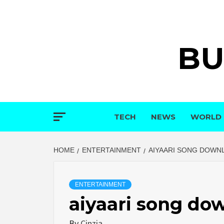
Skip
to
content
BU
TECH
NEWS
WORLD
HOME
ENTERTAINMENT
AIYAARI SONG DOWN
ENTERTAINMENT
aiyaari song do
By
Cinzia