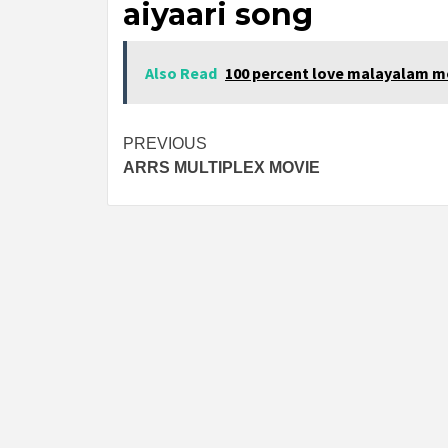
aiyaari song
Also Read
100 percent love malayalam m
Post
PREVIOUS
ARRS MULTIPLEX MOVIE
navigation