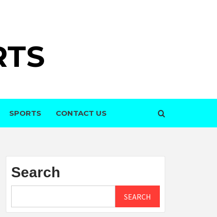
RTS
SPORTS
CONTACT US
Search
SEARCH