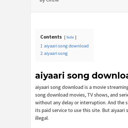
Contents
hide
1
aiyaari song download
2
aiyaari song
aiyaari song downlo
aiyaari song download is a movie streamin
song download movies, TV shows, and series.
without any delay or interruption. And the si
its paid service to use this site. But aiyaari 
illegal.