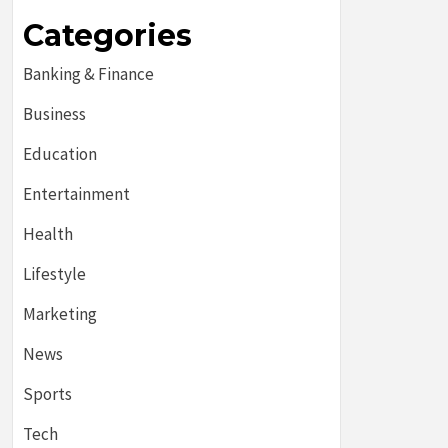
Categories
Banking & Finance
Business
Education
Entertainment
Health
Lifestyle
Marketing
News
Sports
Tech