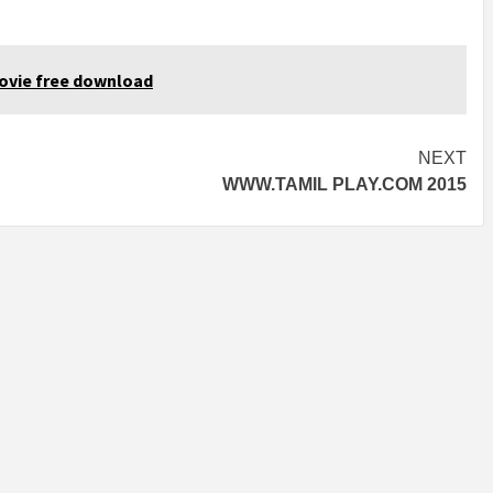
ovie free download
NEXT
WWW.TAMIL PLAY.COM 2015