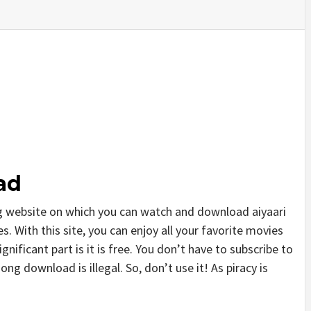
ad
g website on which you can watch and download aiyaari
 With this site, you can enjoy all your favorite movies
gnificant part is it is free. You don’t have to subscribe to
song download is illegal. So, don’t use it! As piracy is