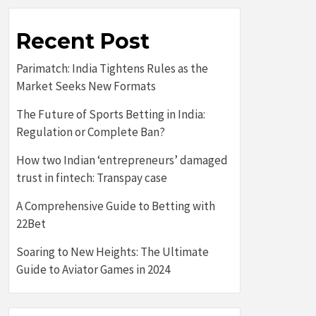
Recent Post
Parimatch: India Tightens Rules as the
Market Seeks New Formats
The Future of Sports Betting in India:
Regulation or Complete Ban?
How two Indian ‘entrepreneurs’ damaged
trust in fintech: Transpay case
A Comprehensive Guide to Betting with
22Bet
Soaring to New Heights: The Ultimate
Guide to Aviator Games in 2024