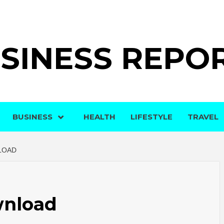
SINESS REPO
BUSINESS
HEALTH
LIFESTYLE
TRAVEL
LOAD
wnload