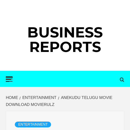
Skip
to
content
BUSINESS
REPORTS
Primary
Menu
HOME
ENTERTAINMENT
ANEKUDU TELUGU MOVIE
DOWNLOAD MOVIERULZ
ENTERTAINMENT