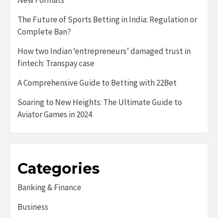
New Formats
The Future of Sports Betting in India: Regulation or
Complete Ban?
How two Indian ‘entrepreneurs’ damaged trust in
fintech: Transpay case
A Comprehensive Guide to Betting with 22Bet
Soaring to New Heights: The Ultimate Guide to
Aviator Games in 2024
Categories
Banking & Finance
Business