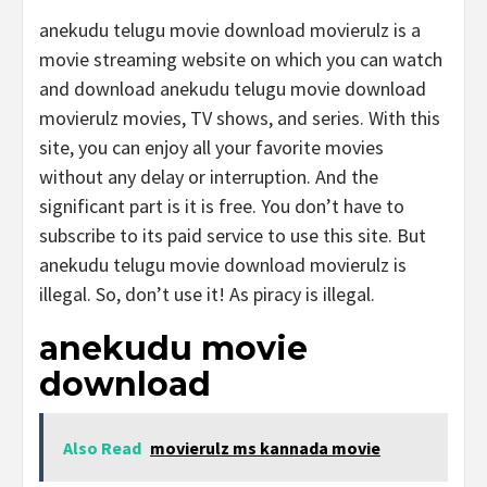
anekudu telugu movie download movierulz is a
movie streaming website on which you can watch
and download anekudu telugu movie download
movierulz movies, TV shows, and series. With this
site, you can enjoy all your favorite movies
without any delay or interruption. And the
significant part is it is free. You don’t have to
subscribe to its paid service to use this site. But
anekudu telugu movie download movierulz is
illegal. So, don’t use it! As piracy is illegal.
anekudu movie
download
Also Read
movierulz ms kannada movie