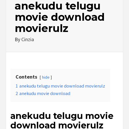
anekudu telugu
movie download
movierulz
By
Cinzia
Contents
hide
1
anekudu telugu movie download movierulz
2
anekudu movie download
anekudu telugu movie
download movierulz