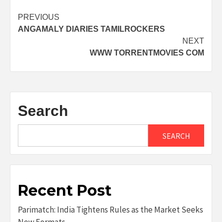
Post
PREVIOUS
ANGAMALY DIARIES TAMILROCKERS
navigation
NEXT
WWW TORRENTMOVIES COM
Search
SEARCH
Recent Post
Parimatch: India Tightens Rules as the Market Seeks