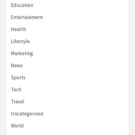
Education
Entertainment
Health
Lifestyle
Marketing
News
Sports
Tech
Travel
Uncategorized
World