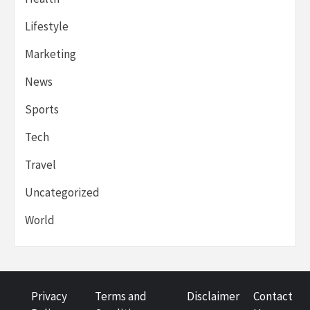
Lifestyle
Marketing
News
Sports
Tech
Travel
Uncategorized
World
Privacy
Terms and
Disclaimer
Contact