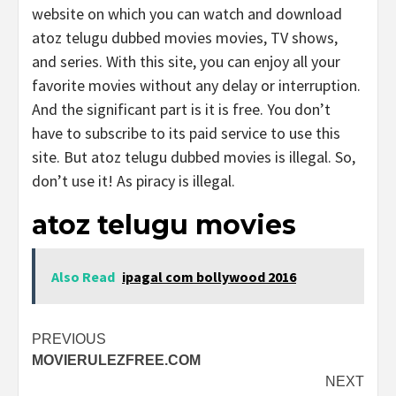
website on which you can watch and download
atoz telugu dubbed movies movies, TV shows,
and series. With this site, you can enjoy all your
favorite movies without any delay or interruption.
And the significant part is it is free. You don’t
have to subscribe to its paid service to use this
site. But atoz telugu dubbed movies is illegal. So,
don’t use it! As piracy is illegal.
atoz telugu movies
Also Read
ipagal com bollywood 2016
Post
PREVIOUS
MOVIERULEZFREE.COM
navigation
NEXT