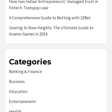
How two Indian ‘entrepreneurs’ damaged trust in
fintech: Transpay case
A Comprehensive Guide to Betting with 22Bet
Soaring to New Heights: The Ultimate Guide to
Aviator Games in 2024
Categories
Banking & Finance
Business
Education
Entertainment
Health