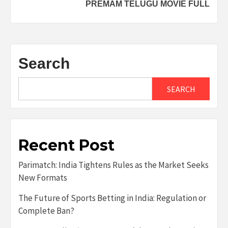
PREMAM TELUGU MOVIE FULL
Search
SEARCH
Recent Post
Parimatch: India Tightens Rules as the Market Seeks
New Formats
The Future of Sports Betting in India: Regulation or
Complete Ban?