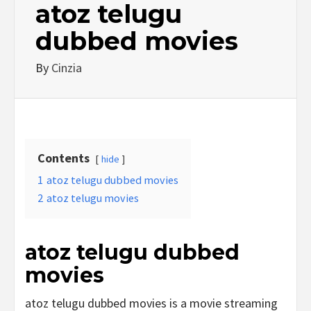
atoz telugu
dubbed movies
By
Cinzia
Contents
hide
1
atoz telugu dubbed movies
2
atoz telugu movies
atoz telugu dubbed
movies
atoz telugu dubbed movies is a movie streaming