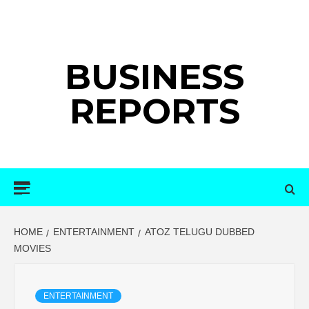
Skip
to
content
BUSINESS
REPORTS
Primary
Menu
HOME
ENTERTAINMENT
ATOZ TELUGU DUBBED
MOVIES
ENTERTAINMENT