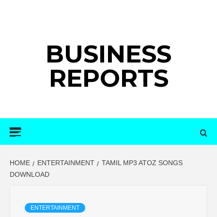
Skip
to
content
BUSINESS
REPORTS
Primary
Menu
HOME
ENTERTAINMENT
TAMIL MP3 ATOZ SONGS
DOWNLOAD
ENTERTAINMENT