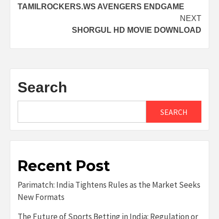
TAMILROCKERS.WS AVENGERS ENDGAME
navigation
NEXT
SHORGUL HD MOVIE DOWNLOAD
Search
SEARCH
Recent Post
Parimatch: India Tightens Rules as the Market Seeks
New Formats
The Future of Sports Betting in India: Regulation or