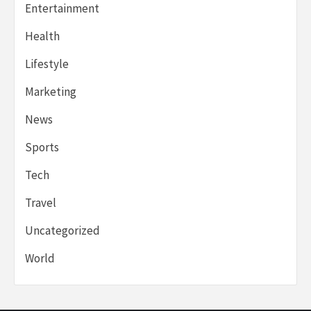
Entertainment
Health
Lifestyle
Marketing
News
Sports
Tech
Travel
Uncategorized
World