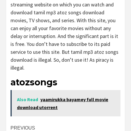
streaming website on which you can watch and
download tamil mp3 atoz songs download
movies, TV shows, and series. With this site, you
can enjoy all your favorite movies without any
delay or interruption. And the significant part is it
is free. You don’t have to subscribe to its paid
service to use this site. But tamil mp3 atoz songs
download is illegal. So, don’t use it! As piracy is
illegal.
atozsongs
Also Read
yaamirukka bayamey full movie
download utorrent
Post
PREVIOUS