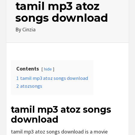
tamil mp3 atoz
songs download
By
Cinzia
Contents
hide
1
tamil mp3 atoz songs download
2
atozsongs
tamil mp3 atoz songs
download
tamil mp3 atoz songs download is a movie