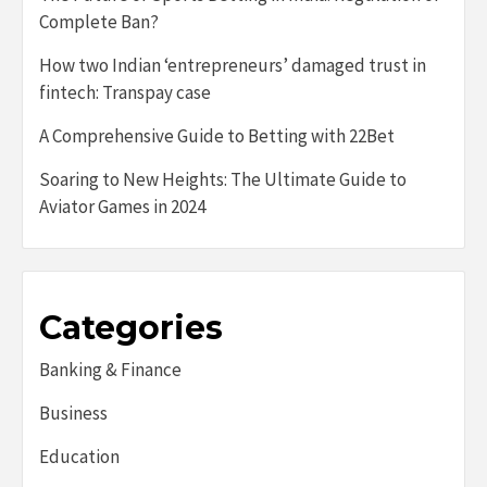
Complete Ban?
How two Indian ‘entrepreneurs’ damaged trust in
fintech: Transpay case
A Comprehensive Guide to Betting with 22Bet
Soaring to New Heights: The Ultimate Guide to
Aviator Games in 2024
Categories
Banking & Finance
Business
Education