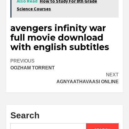
Also Read
How to Study For 8th Grade
Science Courses
avengers infinity war
full movie download
with english subtitles
Post
PREVIOUS
OOZHAM TORRENT
navigation
NEXT
AGNYAATHAVAASI ONLINE
Search