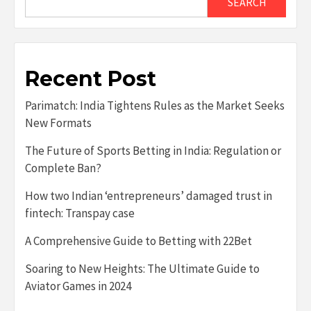
SEARCH
Recent Post
Parimatch: India Tightens Rules as the Market Seeks
New Formats
The Future of Sports Betting in India: Regulation or
Complete Ban?
How two Indian ‘entrepreneurs’ damaged trust in
fintech: Transpay case
A Comprehensive Guide to Betting with 22Bet
Soaring to New Heights: The Ultimate Guide to
Aviator Games in 2024