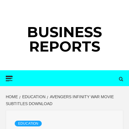
Skip
to
content
BUSINESS
REPORTS
Primary
Menu
HOME
EDUCATION
AVENGERS INFINITY WAR MOVIE
SUBTITLES DOWNLOAD
EDUCATION