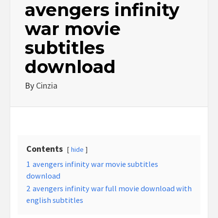
avengers infinity
war movie
subtitles
download
By
Cinzia
Contents
hide
1
avengers infinity war movie subtitles
download
2
avengers infinity war full movie download with
english subtitles