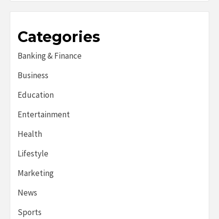
Categories
Banking & Finance
Business
Education
Entertainment
Health
Lifestyle
Marketing
News
Sports