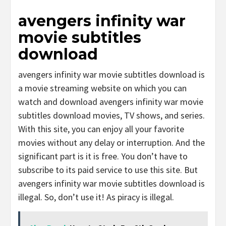
avengers infinity war
movie subtitles
download
avengers infinity war movie subtitles download is
a movie streaming website on which you can
watch and download avengers infinity war movie
subtitles download movies, TV shows, and series.
With this site, you can enjoy all your favorite
movies without any delay or interruption. And the
significant part is it is free. You don’t have to
subscribe to its paid service to use this site. But
avengers infinity war movie subtitles download is
illegal. So, don’t use it! As piracy is illegal.