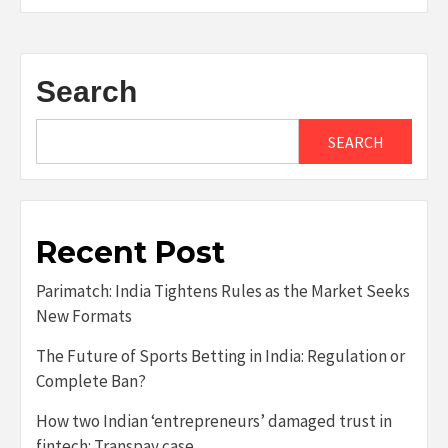
Search
SEARCH
Recent Post
Parimatch: India Tightens Rules as the Market Seeks
New Formats
The Future of Sports Betting in India: Regulation or
Complete Ban?
How two Indian ‘entrepreneurs’ damaged trust in
fintech: Transpay case