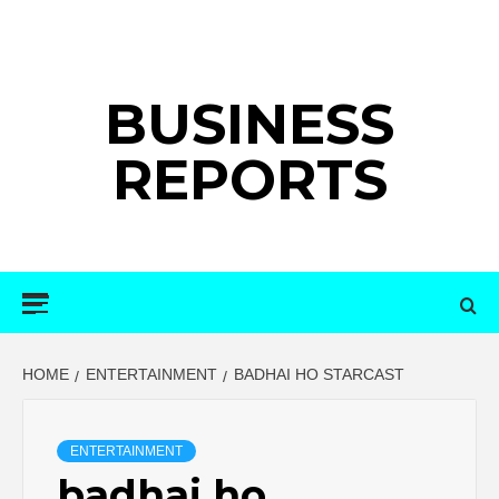
Skip
to
content
BUSINESS
REPORTS
Primary
Menu
HOME
ENTERTAINMENT
BADHAI HO STARCAST
ENTERTAINMENT
badhai ho