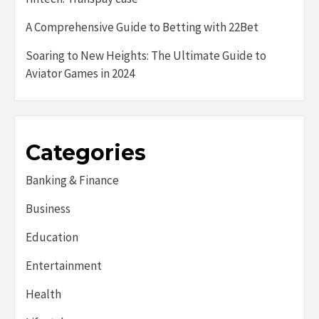
A Comprehensive Guide to Betting with 22Bet
Soaring to New Heights: The Ultimate Guide to
Aviator Games in 2024
Categories
Banking & Finance
Business
Education
Entertainment
Health