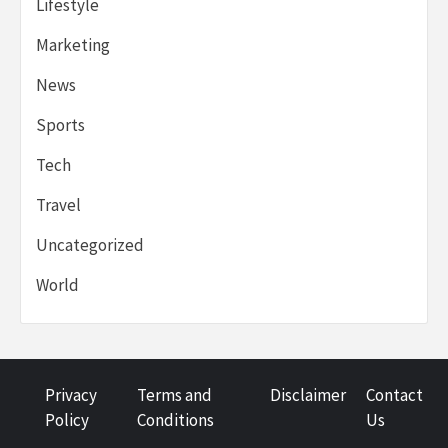
Lifestyle
Marketing
News
Sports
Tech
Travel
Uncategorized
World
Privacy
Terms and
Disclaimer
Contact
Policy
Conditions
Us