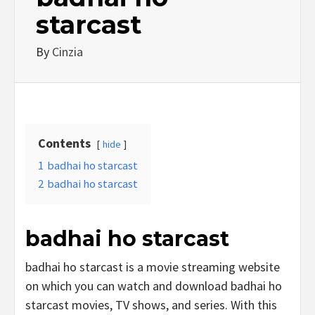
starcast
By
Cinzia
Contents
hide
1
badhai ho starcast
2
badhai ho starcast
badhai ho starcast
badhai ho starcast is a movie streaming website
on which you can watch and download badhai ho
starcast movies, TV shows, and series. With this