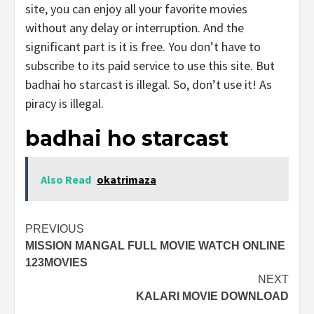
site, you can enjoy all your favorite movies
without any delay or interruption. And the
significant part is it is free. You don’t have to
subscribe to its paid service to use this site. But
badhai ho starcast is illegal. So, don’t use it! As
piracy is illegal.
badhai ho starcast
Also Read
okatrimaza
Post
PREVIOUS
MISSION MANGAL FULL MOVIE WATCH ONLINE
navigation
123MOVIES
NEXT
KALARI MOVIE DOWNLOAD