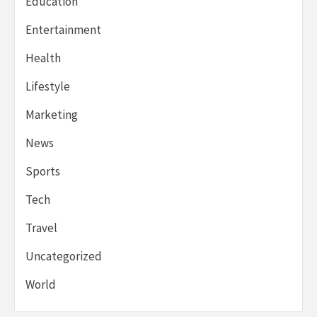
Education
Entertainment
Health
Lifestyle
Marketing
News
Sports
Tech
Travel
Uncategorized
World