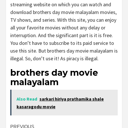
streaming website on which you can watch and
download brothers day movie malayalam movies,
TV shows, and series. With this site, you can enjoy
all your favorite movies without any delay or
interruption. And the significant part is it is free.
You don’t have to subscribe to its paid service to
use this site. But brothers day movie malayalam is
illegal. So, don’t use it! As piracy is illegal.
brothers day movie
malayalam
Also Read
sarkari hiriya prathamika shale
kasaragodu movie
Post
PREVIOUS