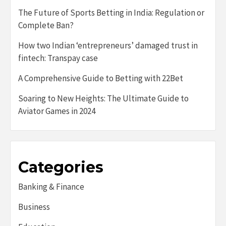
The Future of Sports Betting in India: Regulation or
Complete Ban?
How two Indian ‘entrepreneurs’ damaged trust in
fintech: Transpay case
A Comprehensive Guide to Betting with 22Bet
Soaring to New Heights: The Ultimate Guide to
Aviator Games in 2024
Categories
Banking & Finance
Business