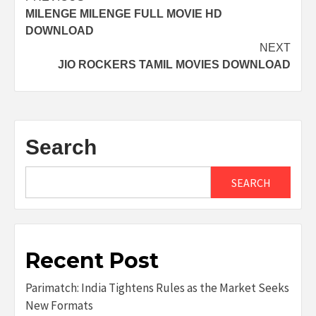
MILENGE MILENGE FULL MOVIE HD
navigation
DOWNLOAD
NEXT
JIO ROCKERS TAMIL MOVIES DOWNLOAD
Search
SEARCH
Recent Post
Parimatch: India Tightens Rules as the Market Seeks
New Formats