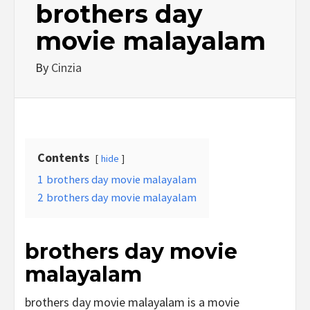
brothers day
movie malayalam
By
Cinzia
Contents
hide
1
brothers day movie malayalam
2
brothers day movie malayalam
brothers day movie
malayalam
brothers day movie malayalam is a movie