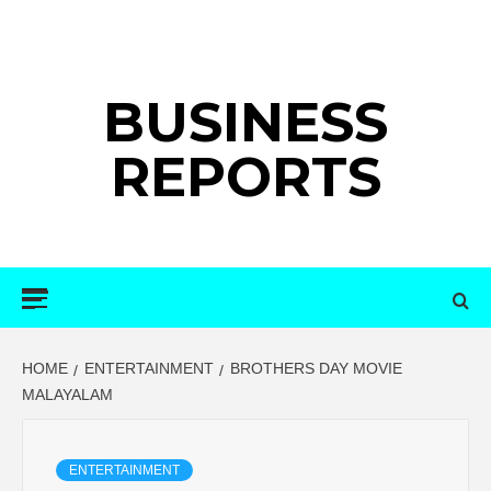
Skip
to
content
BUSINESS
REPORTS
Primary
Menu
HOME
ENTERTAINMENT
BROTHERS DAY MOVIE
MALAYALAM
ENTERTAINMENT