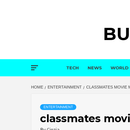
Skip
to
content
BU
TECH
NEWS
WORLD
HOME
ENTERTAINMENT
CLASSMATES MOVIE 
ENTERTAINMENT
classmates movi
By
Cinzia