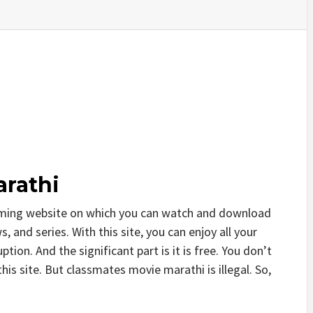
rathi
aming website on which you can watch and download
and series. With this site, you can enjoy all your
tion. And the significant part is it is free. You don’t
this site. But classmates movie marathi is illegal. So,