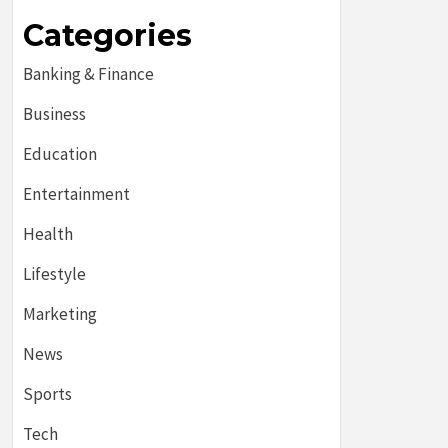
Categories
Banking & Finance
Business
Education
Entertainment
Health
Lifestyle
Marketing
News
Sports
Tech