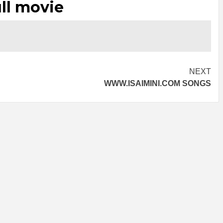
ll movie
NEXT
WWW.ISAIMINI.COM SONGS