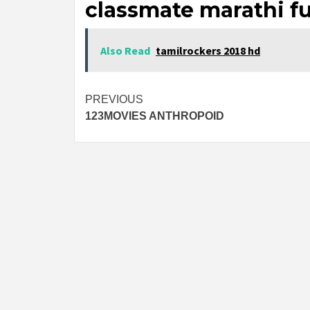
classmate marathi fu
Also Read
tamilrockers 2018 hd
Post
PREVIOUS
123MOVIES ANTHROPOID
navigation