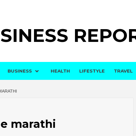
SINESS REPO
BUSINESS
HEALTH
LIFESTYLE
TRAVEL
MARATHI
e marathi