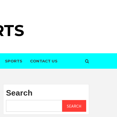
RTS
SPORTS
CONTACT US
Search
SEARCH