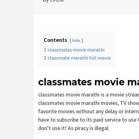
Contents
hide
1
classmates movie marathi
2
classmate marathi full movie
classmates movie ma
classmates movie marathi is a movie stre
classmates movie marathi movies, TV shows, 
favorite movies without any delay or interrup
have to subscribe to its paid service to use 
don’t use it! As piracy is illegal.