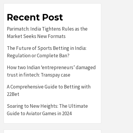
Recent Post
Parimatch: India Tightens Rules as the
Market Seeks New Formats
The Future of Sports Betting in India:
Regulation or Complete Ban?
How two Indian ‘entrepreneurs’ damaged
trust in fintech: Transpay case
A Comprehensive Guide to Betting with
22Bet
Soaring to New Heights: The Ultimate
Guide to Aviator Games in 2024