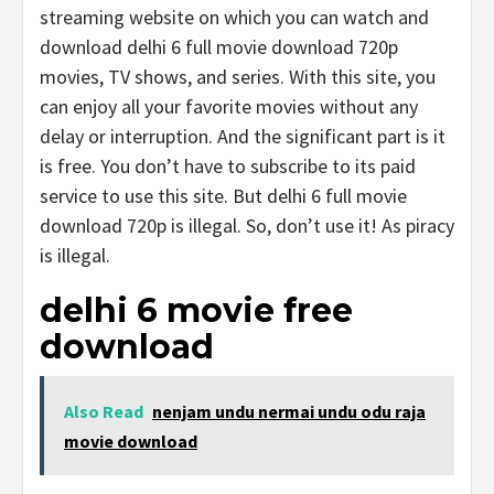
streaming website on which you can watch and
download delhi 6 full movie download 720p
movies, TV shows, and series. With this site, you
can enjoy all your favorite movies without any
delay or interruption. And the significant part is it
is free. You don’t have to subscribe to its paid
service to use this site. But delhi 6 full movie
download 720p is illegal. So, don’t use it! As piracy
is illegal.
delhi 6 movie free
download
Also Read
nenjam undu nermai undu odu raja
movie download