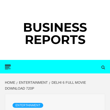
Skip
to
content
BUSINESS
REPORTS
Primary
Menu
HOME
ENTERTAINMENT
DELHI 6 FULL MOVIE
DOWNLOAD 720P
ENTERTAINMENT