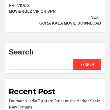
Post
PREVIOUS
MOVIERULZ VIP OR VPN
navigation
NEXT
GORA KALA MOVIE DOWNLOAD
Search
SEARCH
Recent Post
Parimatch: India Tightens Rules as the Market Seeks
New Formats