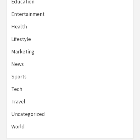
Education
Entertainment
Health
Lifestyle
Marketing
News
Sports
Tech
Travel
Uncategorized
World