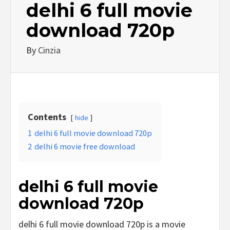
delhi 6 full movie
download 720p
By
Cinzia
Contents
hide
1
delhi 6 full movie download 720p
2
delhi 6 movie free download
delhi 6 full movie
download 720p
delhi 6 full movie download 720p is a movie