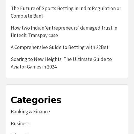
The Future of Sports Betting in India: Regulation or
Complete Ban?
How two Indian ‘entrepreneurs’ damaged trust in
fintech: Transpay case
A Comprehensive Guide to Betting with 22Bet
Soaring to New Heights: The Ultimate Guide to
Aviator Games in 2024
Categories
Banking & Finance
Business