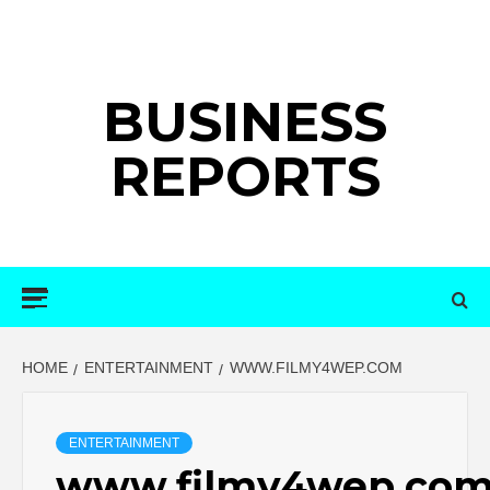
Skip
to
content
BUSINESS
REPORTS
Primary
Menu
HOME
ENTERTAINMENT
WWW.FILMY4WEP.COM
ENTERTAINMENT
www.filmy4wep.co