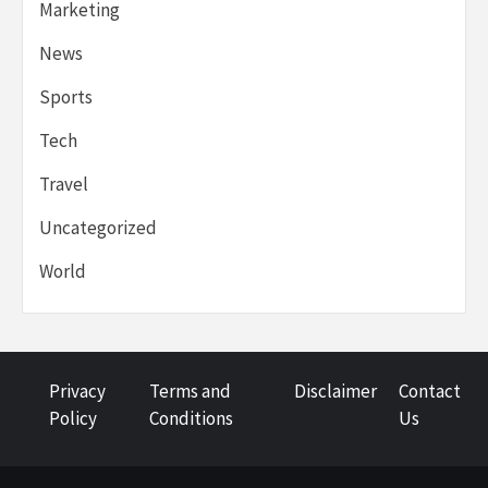
Marketing
News
Sports
Tech
Travel
Uncategorized
World
Privacy
Terms and
Disclaimer
Contact
Policy
Conditions
Us