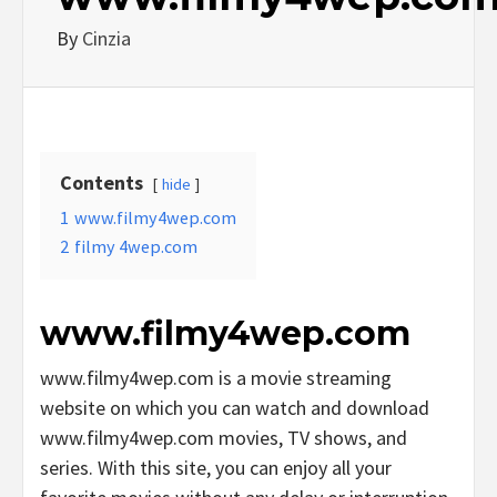
By
Cinzia
Contents
hide
1
www.filmy4wep.com
2
filmy 4wep.com
www.filmy4wep.com
www.filmy4wep.com is a movie streaming
website on which you can watch and download
www.filmy4wep.com movies, TV shows, and
series. With this site, you can enjoy all your