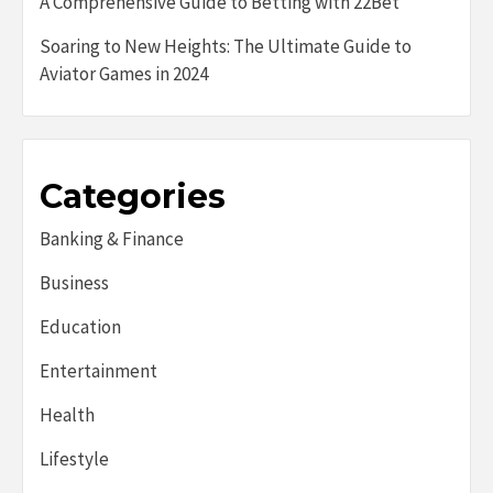
A Comprehensive Guide to Betting with 22Bet
Soaring to New Heights: The Ultimate Guide to
Aviator Games in 2024
Categories
Banking & Finance
Business
Education
Entertainment
Health
Lifestyle