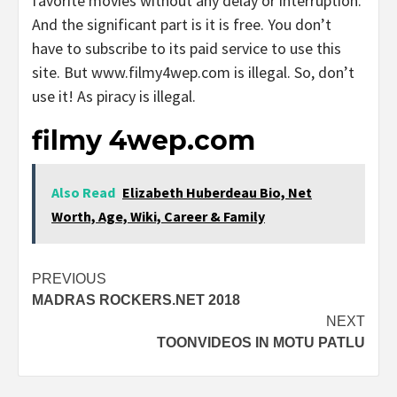
favorite movies without any delay or interruption.
And the significant part is it is free. You don’t
have to subscribe to its paid service to use this
site. But www.filmy4wep.com is illegal. So, don’t
use it! As piracy is illegal.
filmy 4wep.com
Also Read
Elizabeth Huberdeau Bio, Net
Worth, Age, Wiki, Career & Family
Post
PREVIOUS
MADRAS ROCKERS.NET 2018
navigation
NEXT
TOONVIDEOS IN MOTU PATLU