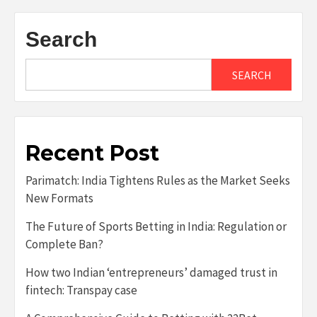
Search
SEARCH
Recent Post
Parimatch: India Tightens Rules as the Market Seeks
New Formats
The Future of Sports Betting in India: Regulation or
Complete Ban?
How two Indian ‘entrepreneurs’ damaged trust in
fintech: Transpay case