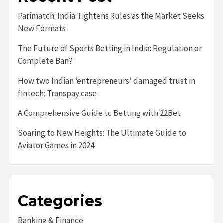
Parimatch: India Tightens Rules as the Market Seeks
New Formats
The Future of Sports Betting in India: Regulation or
Complete Ban?
How two Indian ‘entrepreneurs’ damaged trust in
fintech: Transpay case
A Comprehensive Guide to Betting with 22Bet
Soaring to New Heights: The Ultimate Guide to
Aviator Games in 2024
Categories
Banking & Finance