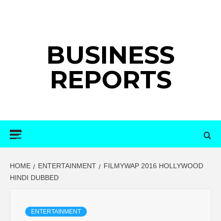
Skip
to
content
BUSINESS
REPORTS
Primary
Menu
HOME
ENTERTAINMENT
FILMYWAP 2016 HOLLYWOOD
HINDI DUBBED
ENTERTAINMENT