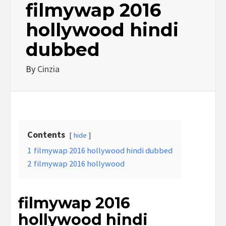
filmywap 2016
hollywood hindi
dubbed
By
Cinzia
Contents
hide
1
filmywap 2016 hollywood hindi dubbed
2
filmywap 2016 hollywood
filmywap 2016
hollywood hindi