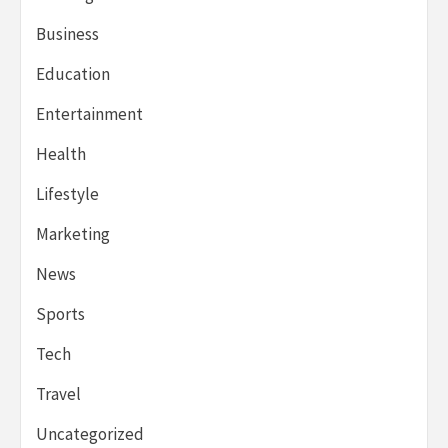
Business
Education
Entertainment
Health
Lifestyle
Marketing
News
Sports
Tech
Travel
Uncategorized