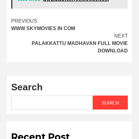
Post
PREVIOUS
WWW SKYMOVIES IN COM
navigation
NEXT
PALAKKATTU MADHAVAN FULL MOVIE
DOWNLOAD
Search
SEARCH
Recent Post