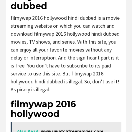
dubbed
filmywap 2016 hollywood hindi dubbed is a movie
streaming website on which you can watch and
download filmywap 2016 hollywood hindi dubbed
movies, TV shows, and series. With this site, you
can enjoy all your favorite movies without any
delay or interruption. And the significant part is it
is free. You don’t have to subscribe to its paid
service to use this site. But filmywap 2016
hollywood hindi dubbed is illegal. So, don’t use it!
As piracy is illegal.
filmywap 2016
hollywood
Also Read
www.uwatchfreemovies.com