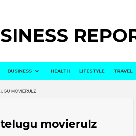
SINESS REPO
BUSINESS
HEALTH
LIFESTYLE
TRAVEL
LUGU MOVIERULZ
telugu movierulz