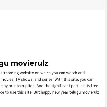
gu movierulz
e streaming website on which you can watch and
ovies, TV shows, and series. With this site, you can
ay or interruption. And the significant part is it is free.
ice to use this site. But happy new year telugu movierulz