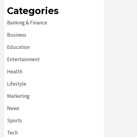
Categories
Banking & Finance
Business
Education
Entertainment
Health
Lifestyle
Marketing
News
Sports
Tech