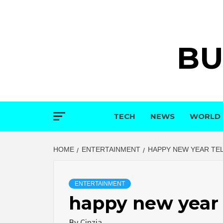
Skip
to
content
BU
TECH
NEWS
WORLD
HOME
ENTERTAINMENT
HAPPY NEW YEAR TE
ENTERTAINMENT
happy new year 
By
Cinzia