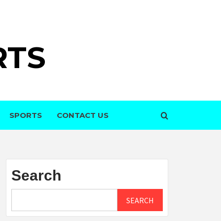
RTS
SPORTS
CONTACT US
Search
SEARCH