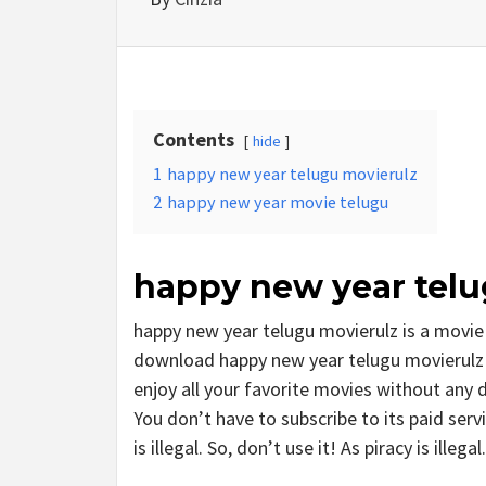
Contents
hide
1
happy new year telugu movierulz
2
happy new year movie telugu
happy new year telu
happy new year telugu movierulz is a movi
download happy new year telugu movierulz m
enjoy all your favorite movies without any del
You don’t have to subscribe to its paid serv
is illegal. So, don’t use it! As piracy is illegal.