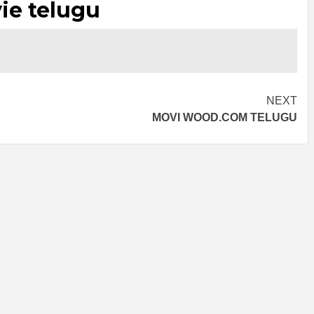
ie telugu
NEXT
MOVI WOOD.COM TELUGU