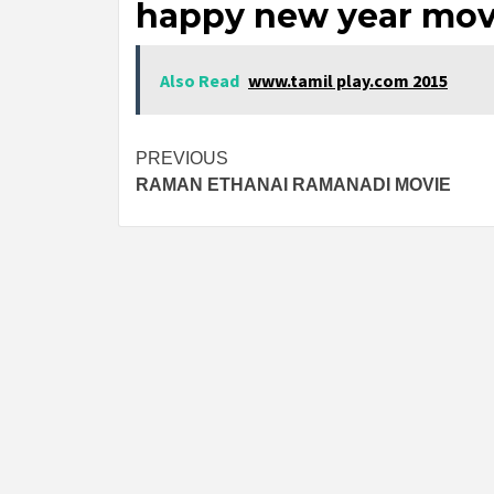
happy new year mov
Also Read
www.tamil play.com 2015
Post
PREVIOUS
RAMAN ETHANAI RAMANADI MOVIE
navigation