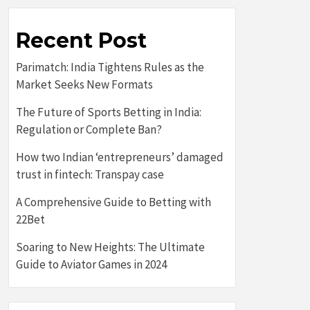
Recent Post
Parimatch: India Tightens Rules as the
Market Seeks New Formats
The Future of Sports Betting in India:
Regulation or Complete Ban?
How two Indian ‘entrepreneurs’ damaged
trust in fintech: Transpay case
A Comprehensive Guide to Betting with
22Bet
Soaring to New Heights: The Ultimate
Guide to Aviator Games in 2024