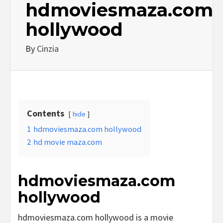
hdmoviesmaza.com
hollywood
By
Cinzia
Contents
hide
1
hdmoviesmaza.com hollywood
2
hd movie maza.com
hdmoviesmaza.com
hollywood
hdmoviesmaza.com hollywood is a movie