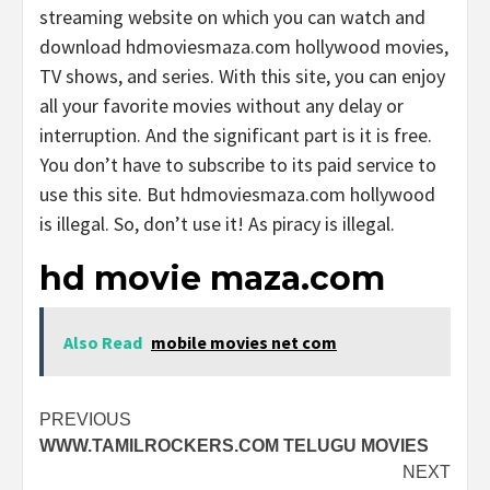
streaming website on which you can watch and
download hdmoviesmaza.com hollywood movies,
TV shows, and series. With this site, you can enjoy
all your favorite movies without any delay or
interruption. And the significant part is it is free.
You don’t have to subscribe to its paid service to
use this site. But hdmoviesmaza.com hollywood
is illegal. So, don’t use it! As piracy is illegal.
hd movie maza.com
Also Read
mobile movies net com
Post
PREVIOUS
WWW.TAMILROCKERS.COM TELUGU MOVIES
navigation
NEXT