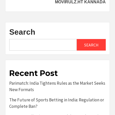
MOVIRULZ.HT KANNADA
Search
SEARCH
Recent Post
Parimatch: India Tightens Rules as the Market Seeks
New Formats
The Future of Sports Betting in India: Regulation or
Complete Ban?