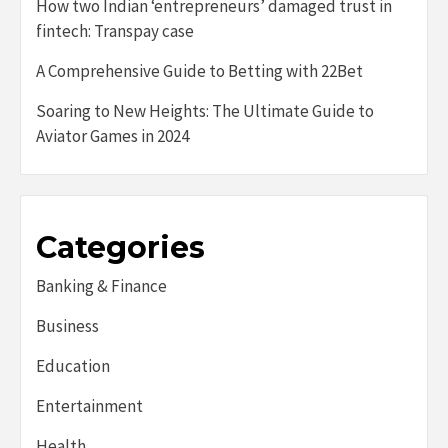
How two Indian ‘entrepreneurs’ damaged trust in
fintech: Transpay case
A Comprehensive Guide to Betting with 22Bet
Soaring to New Heights: The Ultimate Guide to
Aviator Games in 2024
Categories
Banking & Finance
Business
Education
Entertainment
Health