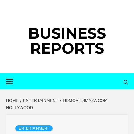
Skip
to
content
BUSINESS
REPORTS
Primary
Menu
HOME
ENTERTAINMENT
HDMOVIESMAZA.COM
HOLLYWOOD
ENTERTAINMENT