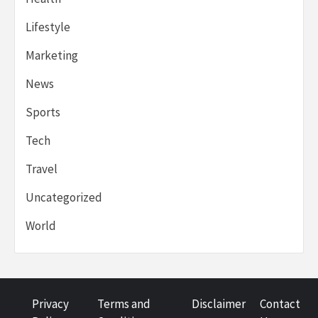
Lifestyle
Marketing
News
Sports
Tech
Travel
Uncategorized
World
Privacy
Terms and
Disclaimer
Contact