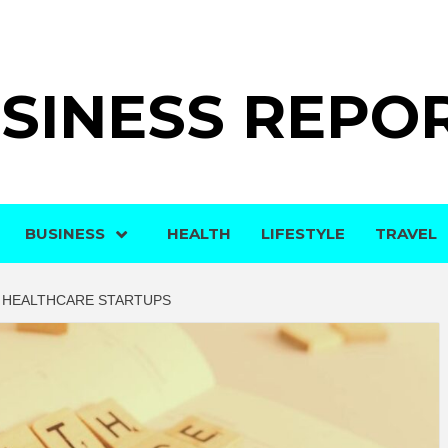
SINESS REPO
BUSINESS
HEALTH
LIFESTYLE
TRAVEL
R HEALTHCARE STARTUPS