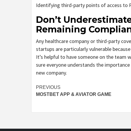
Identifying third-party points of access to 
Don’t Underestimate
Remaining Complian
Any healthcare company or third-party cove
startups are particularly vulnerable becaus
It’s helpful to have someone on the team w
sure everyone understands the importance 
new company.
Post
PREVIOUS
MOSTBET APP & AVIATOR GAME
navigation