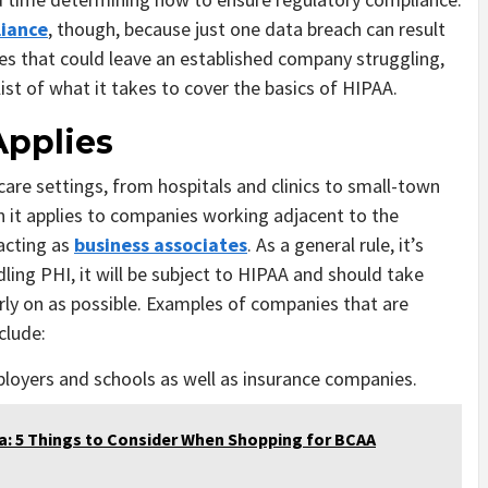
iance
, though, because just one data breach can result
ses that could leave an established company struggling,
list of what it takes to cover the basics of HIPAA.
pplies
hcare settings, from hospitals and clinics to small-town
en it applies to companies working adjacent to the
 acting as
business associates
. As a general rule, it’s
dling PHI, it will be subject to HIPAA and should take
ly on as possible. Examples of companies that are
clude:
ployers and schools as well as insurance companies.
a: 5 Things to Consider When Shopping for BCAA