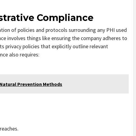
strative Compliance
ation of policies and protocols surrounding any PHI used
nce involves things like ensuring the company adheres to
s privacy policies that explicitly outline relevant
nce also requires:
 Natural Prevention Methods
breaches.