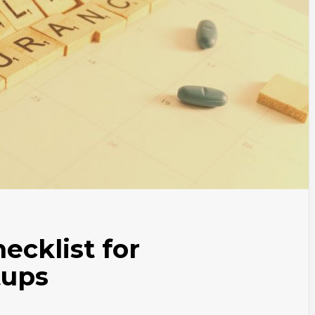
ecklist for
tups