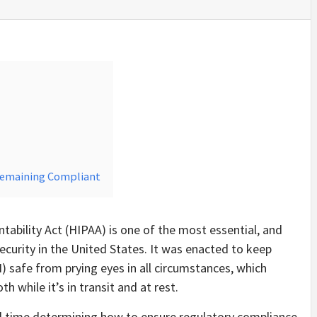
Remaining Compliant
tability Act (HIPAA) is one of the most essential, and
ecurity in the United States. It was enacted to keep
) safe from prying eyes in all circumstances, which
 while it’s in transit and at rest.
 time determining how to ensure regulatory compliance.