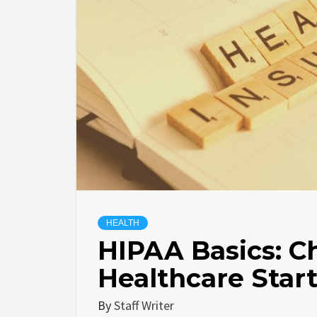
HEALTH
HIPAA Basics: Ch
Healthcare Star
By
Staff Writer