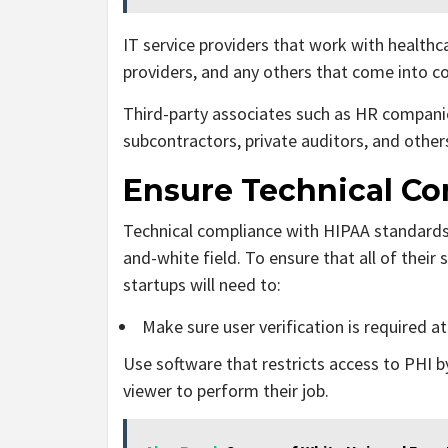
IT service providers that work with health
providers, and any others that come into c
Third-party associates such as HR compani
subcontractors, private auditors, and other
Ensure Technical C
Technical compliance with HIPAA standards is
and-white field. To ensure that all of their
startups will need to:
Make sure user verification is required at 
Use software that restricts access to PHI by
viewer to perform their job.