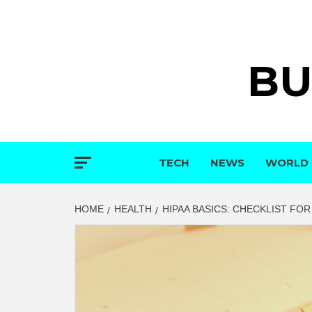
Skip
to
content
BU
TECH
NEWS
WORLD
HOME
HEALTH
HIPAA BASICS: CHECKLIST FO