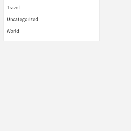
Travel
Uncategorized
World