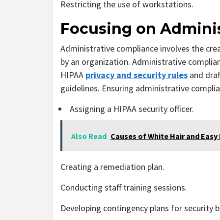
Restricting the use of workstations.
Focusing on Admini
Administrative compliance involves the cre
by an organization. Administrative complia
HIPAA
privacy and security rules
and draft
guidelines. Ensuring administrative complia
Assigning a HIPAA security officer.
Also Read
Causes of White Hair and Easy
Creating a remediation plan.
Conducting staff training sessions.
Developing contingency plans for security 