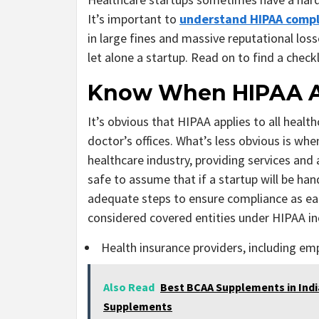
It’s important to
understand HIPAA compl
in large fines and massive reputational los
let alone a startup. Read on to find a check
Know When HIPAA A
It’s obvious that HIPAA applies to all healt
doctor’s offices. What’s less obvious is wh
healthcare industry, providing services and
safe to assume that if a startup will be han
adequate steps to ensure compliance as ear
considered covered entities under HIPAA in
Health insurance providers, including em
Also Read
Best BCAA Supplements in Indi
Supplements