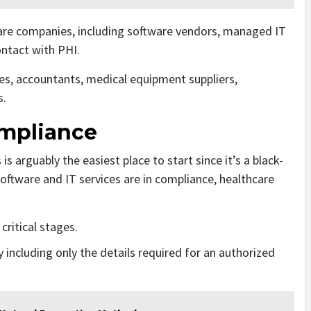
care companies, including software vendors, managed IT
ontact with PHI.
es, accountants, medical equipment suppliers,
s.
ompliance
 arguably the easiest place to start since it’s a black-
 software and IT services are in compliance, healthcare
critical stages.
 including only the details required for an authorized