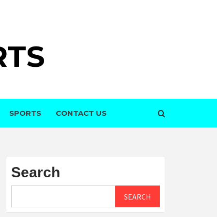
RTS
SPORTS
CONTACT US
Search
SEARCH