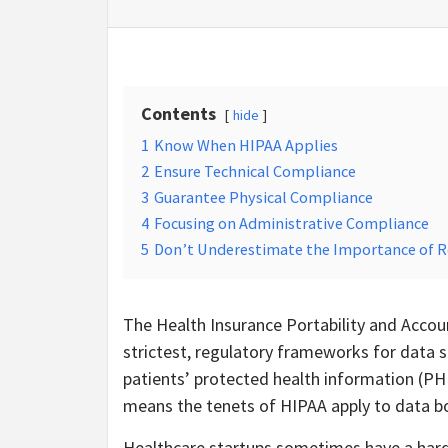
Contents
hide
1
Know When HIPAA Applies
2
Ensure Technical Compliance
3
Guarantee Physical Compliance
4
Focusing on Administrative Compliance
5
Don’t Underestimate the Importance of 
The Health Insurance Portability and Accoun
strictest, regulatory frameworks for data s
patients’ protected health information (PHI
means the tenets of HIPAA apply to data both
Healthcare startups sometimes have a hard