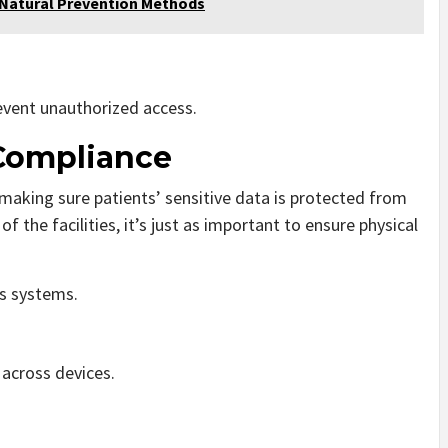
 Natural Prevention Methods
event unauthorized access.
 Compliance
making sure patients’ sensitive data is protected from
 the facilities, it’s just as important to ensure physical
’s systems.
across devices.