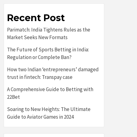
Recent Post
Parimatch: India Tightens Rules as the
Market Seeks New Formats
The Future of Sports Betting in India:
Regulation or Complete Ban?
How two Indian ‘entrepreneurs’ damaged
trust in fintech: Transpay case
A Comprehensive Guide to Betting with
22Bet
Soaring to New Heights: The Ultimate
Guide to Aviator Games in 2024