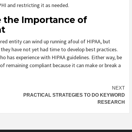
PHI and restricting it as needed.
 the Importance of
t
red entity can wind up running afoul of HIPAA, but
e they have not yet had time to develop best practices.
ho has experience with HIPAA guidelines. Either way, be
of remaining compliant because it can make or break a
NEXT
PRACTICAL STRATEGIES TO DO KEYWORD
RESEARCH