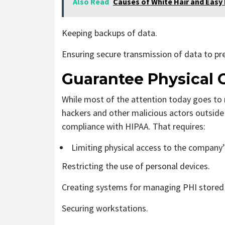
Also Read
Causes of White Hair and Easy
Keeping backups of data.
Ensuring secure transmission of data to pr
Guarantee Physical
While most of the attention today goes to 
hackers and other malicious actors outside of
compliance with HIPAA. That requires:
Limiting physical access to the company
Restricting the use of personal devices.
Creating systems for managing PHI stored 
Securing workstations.