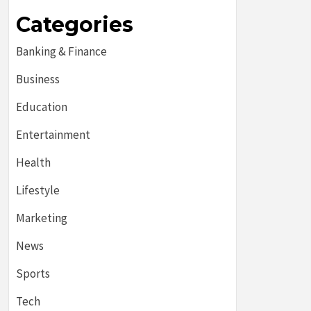
Categories
Banking & Finance
Business
Education
Entertainment
Health
Lifestyle
Marketing
News
Sports
Tech