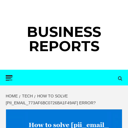
Skip
to
content
BUSINESS
REPORTS
Primary
Menu
HOME
TECH
HOW TO SOLVE
[PII_EMAIL_773AF6BC0726BA1F49AF] ERROR?