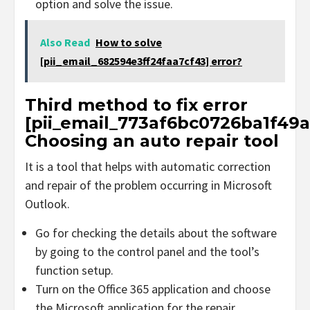
option and solve the issue.
Also Read
How to solve
[pii_email_682594e3ff24faa7cf43] error?
Third method to fix error
[pii_email_773af6bc0726ba1f49a
Choosing an auto repair tool
It is a tool that helps with automatic correction
and repair of the problem occurring in Microsoft
Outlook.
Go for checking the details about the software
by going to the control panel and the tool’s
function setup.
Turn on the Office 365 application and choose
the Microsoft application for the repair.