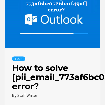
TECH
How to solve
[pii_email_773af6bc
error?
By
Staff Writer