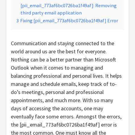
[pii_email_773af6bc0726ba1f49af]: Removing
third party email application
3
Fixing [pii_email_773af6bc0726ba1f49af] Error
Communication and staying connected to the
world around us are the best for everyone.
Nothing can be a better partner than Microsoft
Outlook when it comes to managing and
balancing professional and personal lives. It helps
manage and schedule emails, keep track of to-
do’s meetings, personal and professional
appointments, and much more. With so many
days of accessing the accounts, one may
eventually face some errors. Amongst the errors,
the [pii_email_773af6bc0726ba1f49af] error is
the most common. One must know all the