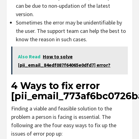
can be due to non-updation of the latest
version.
Sometimes the error may be unidentifiable by
the user. The support team can help the best to
know the reason in such cases.
Also Read
How to solve
[pii_email_84edf087f64065e0dfd7] error?
4 Ways to fix error
[pii_email_773af6bc0726b
Finding a viable and feasible solution to the
problem a person is facing is essential. The
following are the four easy ways to fix up the
issues of error pop up: