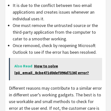
It is due to the conflict between two email
applications and creates issues whenever an
individual uses it.
One must remove the untrusted source or the
third-party application from the computer to
cater to a smoother working.
Once removed, check by reopening Microsoft
Outlook to see if the error has been resolved.
Also Read
How to solve
[pii_email_8cbe471d0def096d7136] error?
Different reasons may contribute to a similar error
in different user’s working gadgets. The best is to
use workable and small methods to check for
error at the user end. If not, the customer care is