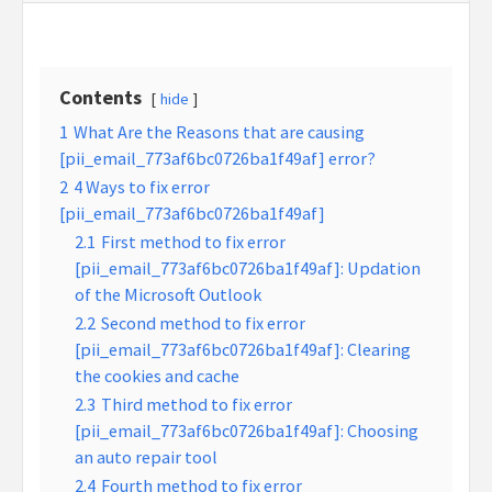
Contents
hide
1
What Are the Reasons that are causing
[pii_email_773af6bc0726ba1f49af] error?
2
4 Ways to fix error
[pii_email_773af6bc0726ba1f49af]
2.1
First method to fix error
[pii_email_773af6bc0726ba1f49af]: Updation
of the Microsoft Outlook
2.2
Second method to fix error
[pii_email_773af6bc0726ba1f49af]: Clearing
the cookies and cache
2.3
Third method to fix error
[pii_email_773af6bc0726ba1f49af]: Choosing
an auto repair tool
2.4
Fourth method to fix error