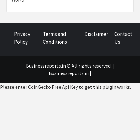
Privacy
Terms and
Disclaimer
Contact
Policy
Conditions
Us
Businessreports.in © All rights reserved. |
Businessreports.in
|
Please enter CoinGecko Free Api Key to get this plugin works.