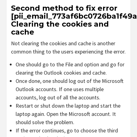
Second method to fix error
[pii_email_773af6bc0726ba1f49a
Clearing the cookies and
cache
Not clearing the cookies and cache is another
common thing to the users experiencing the error.
One should go to the File and option and go for
clearing the Outlook cookies and cache.
Once done, one should log out of the Microsoft
Outlook accounts. If one uses multiple
accounts, log out of all the accounts.
Restart or shut down the laptop and start the
laptop again. Open the Microsoft account. It
should solve the problem.
If the error continues, go to choose the third