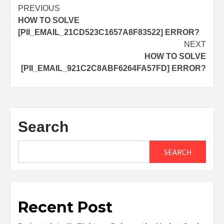
Post
PREVIOUS
HOW TO SOLVE
navigation
[PII_EMAIL_21CD523C1657A8F83522] ERROR?
NEXT
HOW TO SOLVE
[PII_EMAIL_921C2C8ABF6264FA57FD] ERROR?
Search
SEARCH
Recent Post