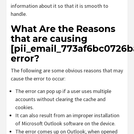
information about it so that it is smooth to
handle.
What Are the Reasons
that are causing
[pii_email_773af6bc0726b
error?
The following are some obvious reasons that may
cause the error to occur:
The error can pop up if a user uses multiple
accounts without clearing the cache and
cookies.
It can also result from an improper installation
of Microsoft Outlook software on the device.
The error comes up on Outlook; when opened