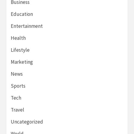
Business
Education
Entertainment
Health
Lifestyle
Marketing
News
Sports
Tech
Travel
Uncategorized
World