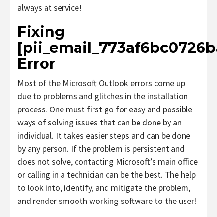
always at service!
Fixing
[pii_email_773af6bc0726b
Error
Most of the Microsoft Outlook errors come up
due to problems and glitches in the installation
process. One must first go for easy and possible
ways of solving issues that can be done by an
individual. It takes easier steps and can be done
by any person. If the problem is persistent and
does not solve, contacting Microsoft’s main office
or calling in a technician can be the best. The help
to look into, identify, and mitigate the problem,
and render smooth working software to the user!