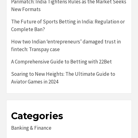
Parimatch: India Tightens Rules as the Market Seeks
New Formats
The Future of Sports Betting in India: Regulation or
Complete Ban?
How two Indian ‘entrepreneurs’ damaged trust in
fintech: Transpay case
A Comprehensive Guide to Betting with 22Bet
Soaring to New Heights: The Ultimate Guide to
Aviator Games in 2024
Categories
Banking & Finance