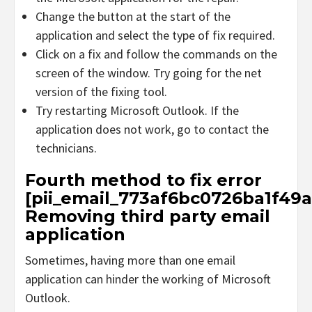
Change the button at the start of the
application and select the type of fix required.
Click on a fix and follow the commands on the
screen of the window. Try going for the net
version of the fixing tool.
Try restarting Microsoft Outlook. If the
application does not work, go to contact the
technicians.
Fourth method to fix error
[pii_email_773af6bc0726ba1f49a
Removing third party email
application
Sometimes, having more than one email
application can hinder the working of Microsoft
Outlook.