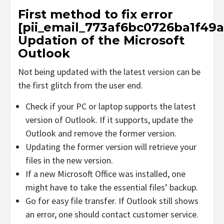
First method to fix error
[pii_email_773af6bc0726ba1f49a
Updation of the Microsoft
Outlook
Not being updated with the latest version can be
the first glitch from the user end.
Check if your PC or laptop supports the latest
version of Outlook. If it supports, update the
Outlook and remove the former version.
Updating the former version will retrieve your
files in the new version.
If a new Microsoft Office was installed, one
might have to take the essential files’ backup.
Go for easy file transfer. If Outlook still shows
an error, one should contact customer service.