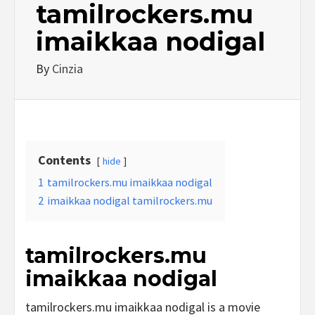
tamilrockers.mu
imaikkaa nodigal
By
Cinzia
Contents
hide
1
tamilrockers.mu imaikkaa nodigal
2
imaikkaa nodigal tamilrockers.mu
tamilrockers.mu
imaikkaa nodigal
tamilrockers.mu imaikkaa nodigal is a movie