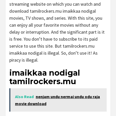
streaming website on which you can watch and
download tamilrockers.mu imaikkaa nodigal
movies, TV shows, and series. With this site, you
can enjoy all your favorite movies without any
delay or interruption. And the significant part is it
is free. You don’t have to subscribe to its paid
service to use this site. But tamilrockers.mu
imaikkaa nodigal is illegal. So, don’t use it! As
piracy is illegal.
imaikkaa nodigal
tamilrockers.mu
Also Read
nenjam undu nermai undu odu raja
movie download