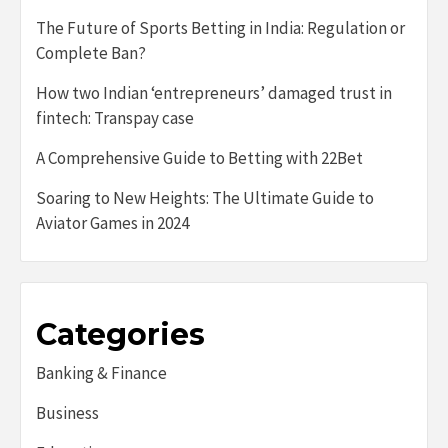
The Future of Sports Betting in India: Regulation or
Complete Ban?
How two Indian ‘entrepreneurs’ damaged trust in
fintech: Transpay case
A Comprehensive Guide to Betting with 22Bet
Soaring to New Heights: The Ultimate Guide to
Aviator Games in 2024
Categories
Banking & Finance
Business