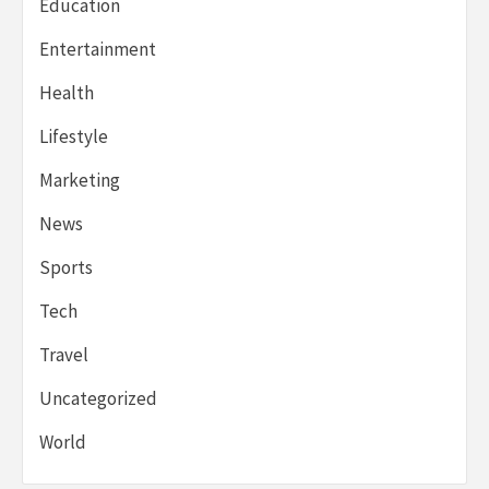
Education
Entertainment
Health
Lifestyle
Marketing
News
Sports
Tech
Travel
Uncategorized
World