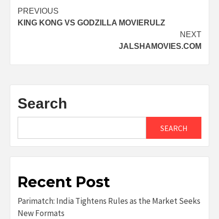
Post
PREVIOUS
KING KONG VS GODZILLA MOVIERULZ
navigation
NEXT
JALSHAMOVIES.COM
Search
SEARCH
Recent Post
Parimatch: India Tightens Rules as the Market Seeks
New Formats