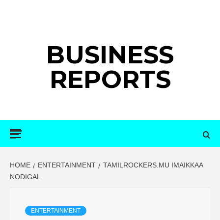
Skip
to
content
BUSINESS
REPORTS
Primary
Menu
HOME
ENTERTAINMENT
TAMILROCKERS.MU IMAIKKAA
NODIGAL
ENTERTAINMENT