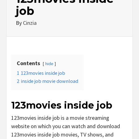
job
By
Cinzia
Contents
hide
1
123movies inside job
2
inside job movie download
123movies inside job
123movies inside job is a movie streaming
website on which you can watch and download
123movies inside job movies, TV shows, and