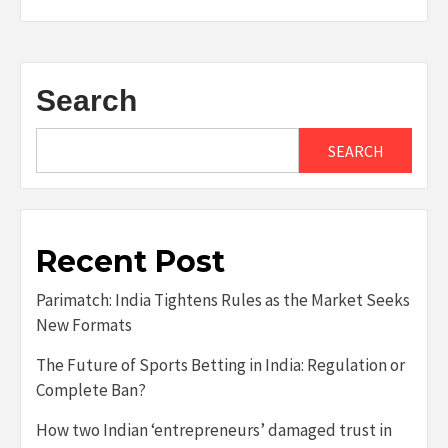
Search
SEARCH
Recent Post
Parimatch: India Tightens Rules as the Market Seeks
New Formats
The Future of Sports Betting in India: Regulation or
Complete Ban?
How two Indian ‘entrepreneurs’ damaged trust in