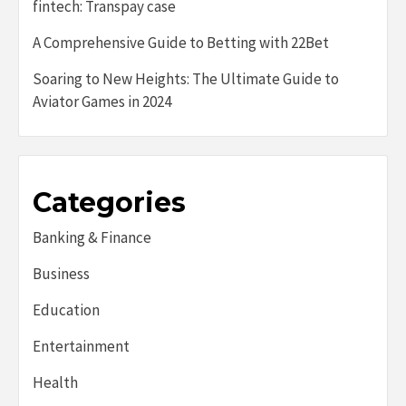
fintech: Transpay case
A Comprehensive Guide to Betting with 22Bet
Soaring to New Heights: The Ultimate Guide to
Aviator Games in 2024
Categories
Banking & Finance
Business
Education
Entertainment
Health