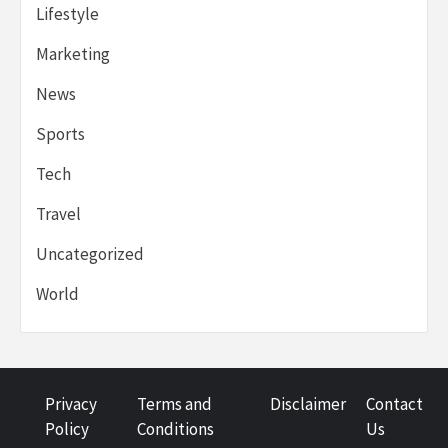
Lifestyle
Marketing
News
Sports
Tech
Travel
Uncategorized
World
Privacy
Terms and
Disclaimer
Contact
Policy
Conditions
Us