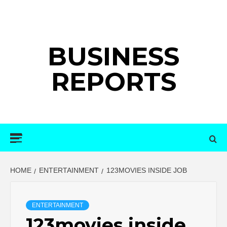
Skip
to
content
BUSINESS
REPORTS
Primary
Menu
HOME
ENTERTAINMENT
123MOVIES INSIDE JOB
ENTERTAINMENT
123movies inside