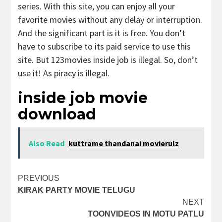
series. With this site, you can enjoy all your
favorite movies without any delay or interruption.
And the significant part is it is free. You don’t
have to subscribe to its paid service to use this
site. But 123movies inside job is illegal. So, don’t
use it! As piracy is illegal.
inside job movie
download
Also Read
kuttrame thandanai movierulz
Post
PREVIOUS
KIRAK PARTY MOVIE TELUGU
navigation
NEXT
TOONVIDEOS IN MOTU PATLU