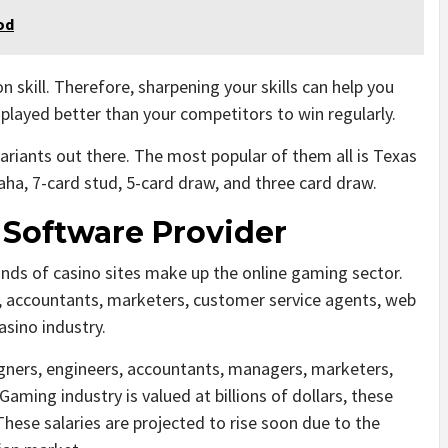
od
n skill. Therefore, sharpening your skills can help you
o played better than your competitors to win regularly.
riants out there. The most popular of them all is Texas
ha, 7-card stud, 5-card draw, and three card draw.
 Software Provider
nds of casino sites make up the online gaming sector.
, accountants, marketers, customer service agents, web
asino industry.
gners, engineers, accountants, managers, marketers,
aming industry is valued at billions of dollars, these
These salaries are projected to rise soon due to the