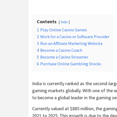
Contents
hide
1
Play Online Casino Games
2
Work for a Casino or Software Provider
3
Run an Affiliate Marketing Website
4
Become a Casino Coach
5
Become a Casino Streamer
6
Purchase Online Gambling Stocks
India is currently ranked as the second-la
gaming markets globally. With one of the w
to become a global leader in the gaming se
Currently valued at $885 million, the gamin
2021 to 2025. This growth is due to the dev