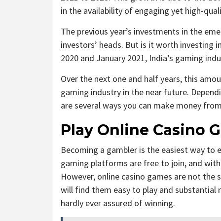
in the availability of engaging yet high-qua
The previous year’s investments in the eme
investors’ heads. But is it worth investing
2020 and January 2021, India’s gaming indu
Over the next one and half years, this amoun
gaming industry in the near future. Dependi
are several ways you can make money from
Play Online Casino 
Becoming a gambler is the easiest way to e
gaming platforms are free to join, and with
However, online casino games are not the sa
will find them easy to play and substantial 
hardly ever assured of winning.