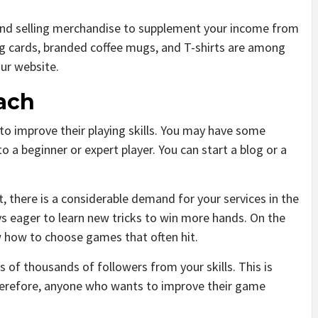
 and selling merchandise to supplement your income from
ing cards, branded coffee mugs, and T-shirts are among
ur website.
ach
to improve their playing skills. You may have some
o a beginner or expert player. You can start a blog or a
.
 there is a considerable demand for your services in the
s eager to learn new tricks to win more hands. On the
w how to choose games that often hit.
s of thousands of followers from your skills. This is
 Therefore, anyone who wants to improve their game