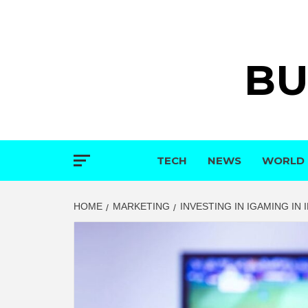
Skip
to
content
BU
TECH
NEWS
WORLD
HOME
MARKETING
INVESTING IN IGAMING IN 