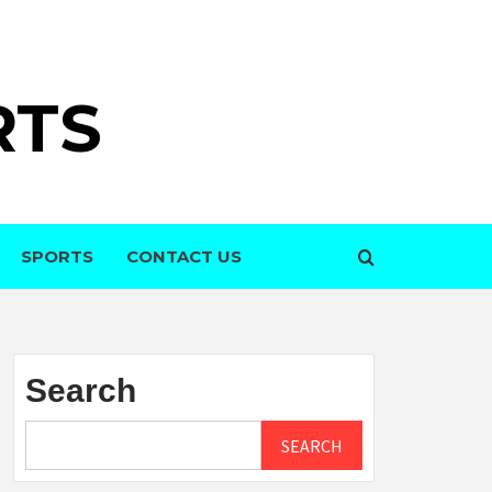
RTS
SPORTS
CONTACT US
Search
SEARCH