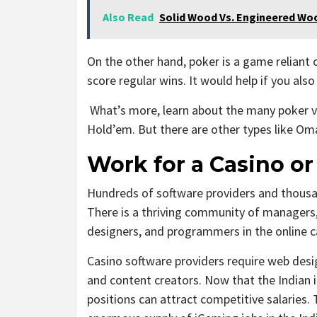
Also Read
Solid Wood Vs. Engineered Wo
On the other hand, poker is a game reliant o
score regular wins. It would help if you als
What’s more, learn about the many poker va
Hold’em. But there are other types like Oma
Work for a Casino or
Hundreds of software providers and thousa
There is a thriving community of managers
designers, and programmers in the online c
Casino software providers require web desi
and content creators. Now that the Indian iG
positions can attract competitive salaries. 