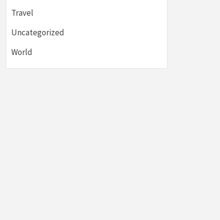
Travel
Uncategorized
World