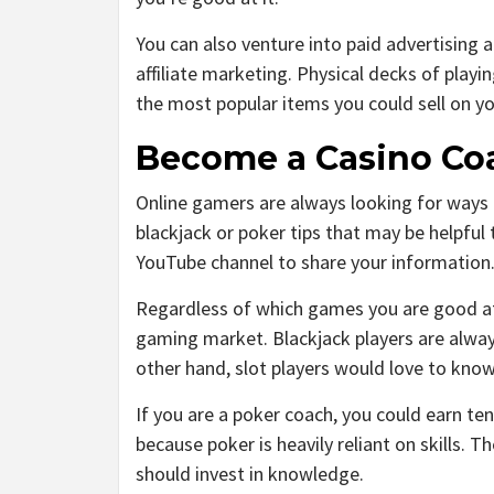
You can also venture into paid advertising
affiliate marketing. Physical decks of play
the most popular items you could sell on yo
Become a Casino Co
Online gamers are always looking for ways 
blackjack or poker tips that may be helpful t
YouTube channel to share your information
Regardless of which games you are good at,
gaming market. Blackjack players are alway
other hand, slot players would love to kno
If you are a poker coach, you could earn ten
because poker is heavily reliant on skills.
should invest in knowledge.