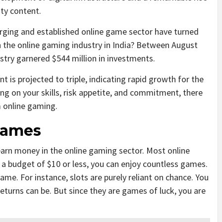
lity content.
rging and established online game sector have turned
 in the online gaming industry in India? Between August
stry garnered $544 million in investments.
t is projected to triple, indicating rapid growth for the
ng on your skills, risk appetite, and commitment, there
 online gaming.
Games
arn money in the online gaming sector. Most online
 a budget of $10 or less, you can enjoy countless games.
me. For instance, slots are purely reliant on chance. You
returns can be. But since they are games of luck, you are