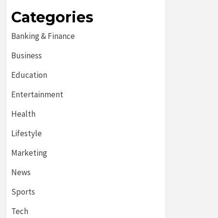
Categories
Banking & Finance
Business
Education
Entertainment
Health
Lifestyle
Marketing
News
Sports
Tech