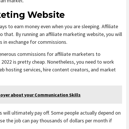
dian market.
keting Website
s to earn money even when you are sleeping. Affiliate
 that. By running an affiliate marketing website, you will
os in exchange for commissions.
nerous commissions for affiliate marketers to
n 2022 is pretty cheap. Nonetheless, you need to work
eb hosting services, hire content creators, and market
ployer about your Communication Skills
 will ultimately pay off. Some people actually depend on
ause the job can pay thousands of dollars per month if