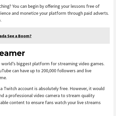
ng? You can begin by offering your lessons free of
audience and monetize your platform through paid adverts.
e.
nada See a Boom?
reamer
he world’s biggest platform for streaming video games.
Tube can have up to 200,000 followers and live
time.
 a Twitch account is absolutely free. However, it would
 and a professional video camera to stream quality
luable content to ensure fans watch your live streams