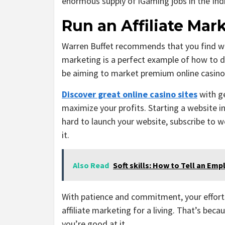
enormous supply of iGaming jobs in the In
Run an Affiliate Mar
Warren Buffet recommends that you find way
marketing is a perfect example of how to do
be aiming to market premium online casin
Discover great online casino sites
with ge
maximize your profits. Starting a website i
hard to launch your website, subscribe to w
it.
Also Read
Soft skills: How to Tell an Em
With patience and commitment, your efforts
affiliate marketing for a living. That’s bec
you’re good at it.