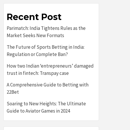
Recent Post
Parimatch: India Tightens Rules as the
Market Seeks New Formats
The Future of Sports Betting in India:
Regulation or Complete Ban?
How two Indian ‘entrepreneurs’ damaged
trust in fintech: Transpay case
A Comprehensive Guide to Betting with
22Bet
Soaring to New Heights: The Ultimate
Guide to Aviator Games in 2024