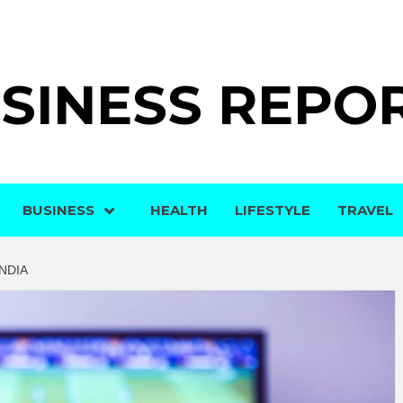
SINESS REPO
BUSINESS
HEALTH
LIFESTYLE
TRAVEL
INDIA