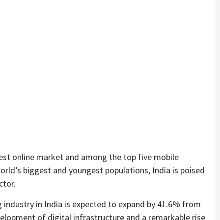
rgest online market and among the top five mobile
orld’s biggest and youngest populations, India is poised
ctor.
g industry in India is expected to expand by 41.6% from
elopment of digital infrastructure and a remarkable rise