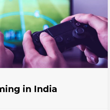
ming in India