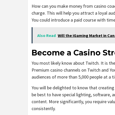
How can you make money from casino coachi
charge. This will help you attract a loyal 
You could introduce a paid course with tim
Also Read
Will the iGaming Market in Ca
Become a Casino St
You most likely know about Twitch. It is t
Premium casino channels on Twitch and You
audiences of more than 5,000 people at a 
You will be delighted to know that creating
be best to have special lighting, software,
content. More significantly, you require va
consistently.