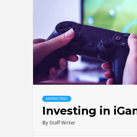
MARKETING
Investing in iGa
By
Staff Writer