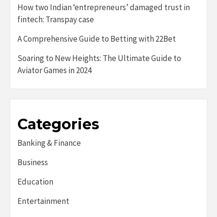
How two Indian ‘entrepreneurs’ damaged trust in
fintech: Transpay case
A Comprehensive Guide to Betting with 22Bet
Soaring to New Heights: The Ultimate Guide to
Aviator Games in 2024
Categories
Banking & Finance
Business
Education
Entertainment