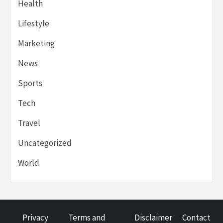
Health
Lifestyle
Marketing
News
Sports
Tech
Travel
Uncategorized
World
Privacy
Terms and
Disclaimer
Contact