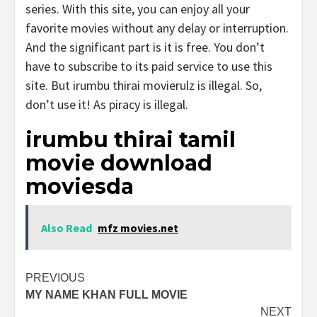
series. With this site, you can enjoy all your
favorite movies without any delay or interruption.
And the significant part is it is free. You don’t
have to subscribe to its paid service to use this
site. But irumbu thirai movierulz is illegal. So,
don’t use it! As piracy is illegal.
irumbu thirai tamil
movie download
moviesda
Also Read
mfz movies.net
Post
PREVIOUS
MY NAME KHAN FULL MOVIE
navigation
NEXT