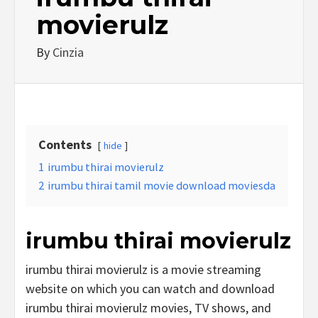
movierulz
By
Cinzia
Contents
hide
1
irumbu thirai movierulz
2
irumbu thirai tamil movie download moviesda
irumbu thirai movierulz
irumbu thirai movierulz is a movie streaming
website on which you can watch and download
irumbu thirai movierulz movies, TV shows, and