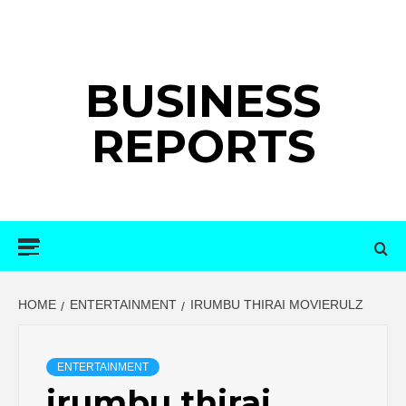
Skip
to
content
BUSINESS
REPORTS
Primary
Menu
HOME
ENTERTAINMENT
IRUMBU THIRAI MOVIERULZ
ENTERTAINMENT
irumbu thirai