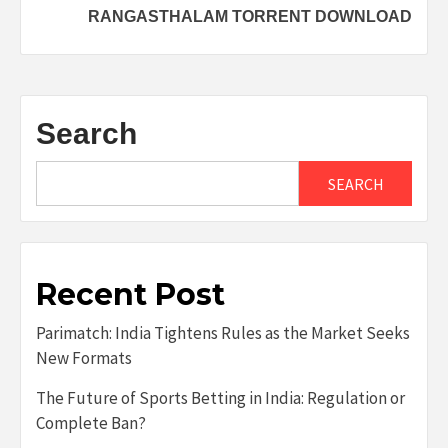
RANGASTHALAM TORRENT DOWNLOAD
Search
SEARCH
Recent Post
Parimatch: India Tightens Rules as the Market Seeks
New Formats
The Future of Sports Betting in India: Regulation or
Complete Ban?