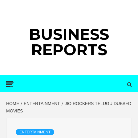
Skip
to
content
BUSINESS
REPORTS
Primary
Menu
HOME
ENTERTAINMENT
JIO ROCKERS TELUGU DUBBED
MOVIES
ENTERTAINMENT