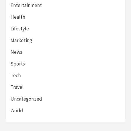
Entertainment
Health
Lifestyle
Marketing
News
Sports
Tech
Travel
Uncategorized
World