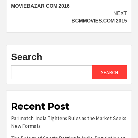
MOVIEBAZAR COM 2016
navigation
NEXT
BGMMOVIES.COM 2015
Search
SEARCH
Recent Post
Parimatch: India Tightens Rules as the Market Seeks
New Formats