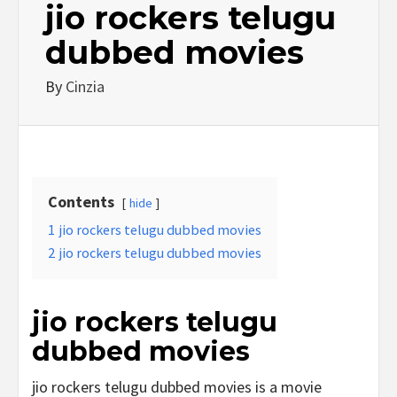
jio rockers telugu
dubbed movies
By
Cinzia
Contents
hide
1
jio rockers telugu dubbed movies
2
jio rockers telugu dubbed movies
jio rockers telugu
dubbed movies
jio rockers telugu dubbed movies is a movie