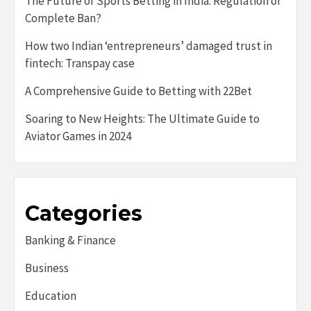
The Future of Sports Betting in India: Regulation or
Complete Ban?
How two Indian ‘entrepreneurs’ damaged trust in
fintech: Transpay case
A Comprehensive Guide to Betting with 22Bet
Soaring to New Heights: The Ultimate Guide to
Aviator Games in 2024
Categories
Banking & Finance
Business
Education