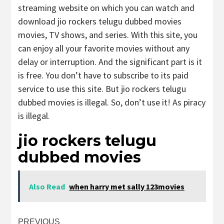
streaming website on which you can watch and
download jio rockers telugu dubbed movies
movies, TV shows, and series. With this site, you
can enjoy all your favorite movies without any
delay or interruption. And the significant part is it
is free. You don’t have to subscribe to its paid
service to use this site. But jio rockers telugu
dubbed movies is illegal. So, don’t use it! As piracy
is illegal.
jio rockers telugu
dubbed movies
Also Read
when harry met sally 123movies
Post
PREVIOUS