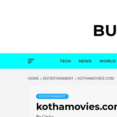
Skip
to
content
BU
TECH
NEWS
WORLD
HOME
ENTERTAINMENT
KOTHAMOVIES.COM
ENTERTAINMENT
kothamovies.c
By
Cinzia