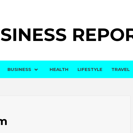
SINESS REPO
BUSINESS
HEALTH
LIFESTYLE
TRAVEL
om