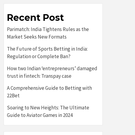
Recent Post
Parimatch: India Tightens Rules as the
Market Seeks New Formats
The Future of Sports Betting in India:
Regulation or Complete Ban?
How two Indian ‘entrepreneurs’ damaged
trust in fintech: Transpay case
A Comprehensive Guide to Betting with
22Bet
Soaring to New Heights: The Ultimate
Guide to Aviator Games in 2024