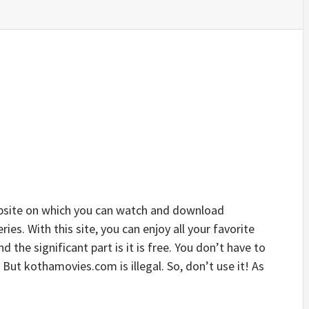
site on which you can watch and download
s. With this site, you can enjoy all your favorite
 the significant part is it is free. You don’t have to
e. But kothamovies.com is illegal. So, don’t use it! As