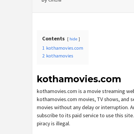
Contents
hide
1
kothamovies.com
2
kothamovies
kothamovies.com
kothamovies.com is a movie streaming web
kothamovies.com movies, TV shows, and serie
movies without any delay or interruption. And
subscribe to its paid service to use this sit
piracy is illegal.