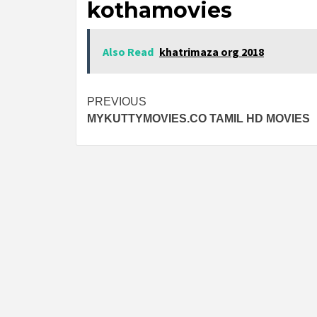
kothamovies
Also Read
khatrimaza org 2018
Post
PREVIOUS
MYKUTTYMOVIES.CO TAMIL HD MOVIES
navigation