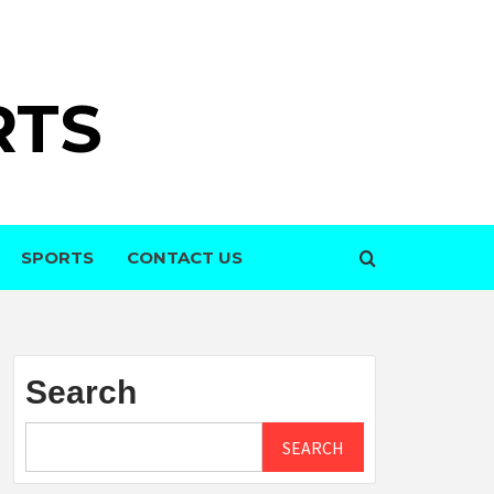
RTS
SPORTS
CONTACT US
Search
SEARCH