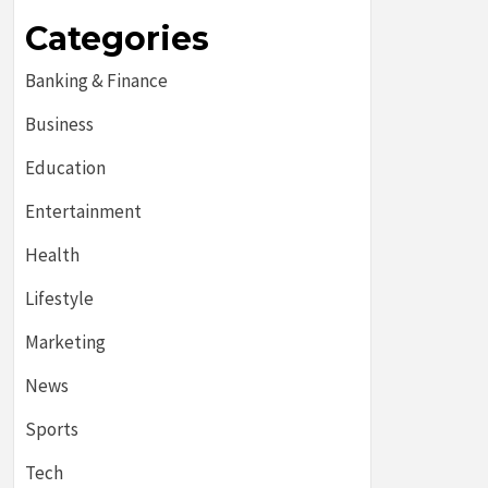
Categories
Banking & Finance
Business
Education
Entertainment
Health
Lifestyle
Marketing
News
Sports
Tech