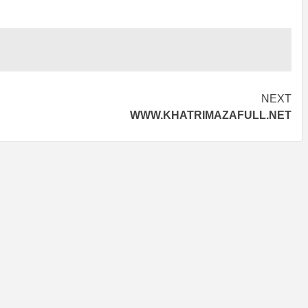
NEXT
WWW.KHATRIMAZAFULL.NET