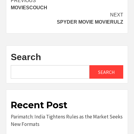
Post
PREVIOUS
MOVIESCOUCH
navigation
NEXT
SPYDER MOVIE MOVIERULZ
Search
SEARCH
Recent Post
Parimatch: India Tightens Rules as the Market Seeks
New Formats