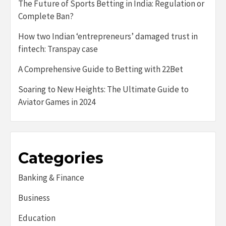
The Future of Sports Betting in India: Regulation or
Complete Ban?
How two Indian ‘entrepreneurs’ damaged trust in
fintech: Transpay case
A Comprehensive Guide to Betting with 22Bet
Soaring to New Heights: The Ultimate Guide to
Aviator Games in 2024
Categories
Banking & Finance
Business
Education