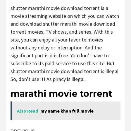
shutter marathi movie download torrent is a
movie streaming website on which you can watch
and download shutter marathi movie download
torrent movies, TV shows, and series. With this
site, you can enjoy all your favorite movies
without any delay or interruption. And the
significant part is it is free. You don’t have to
subscribe to its paid service to use this site. But
shutter marathi movie download torrent is illegal.
So, don’t use it! As piracy is illegal.
marathi movie torrent
Also Read
my name khan full movie