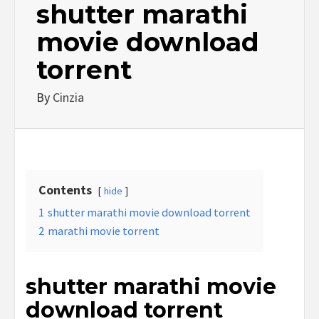
shutter marathi
movie download
torrent
By
Cinzia
Contents
hide
1
shutter marathi movie download torrent
2
marathi movie torrent
shutter marathi movie
download torrent