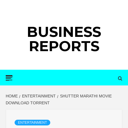
Skip
to
content
BUSINESS
REPORTS
Primary
Menu
HOME
ENTERTAINMENT
SHUTTER MARATHI MOVIE
DOWNLOAD TORRENT
ENTERTAINMENT