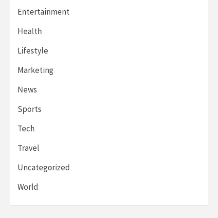
Entertainment
Health
Lifestyle
Marketing
News
Sports
Tech
Travel
Uncategorized
World