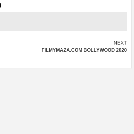
n
NEXT
FILMYMAZA.COM BOLLYWOOD 2020