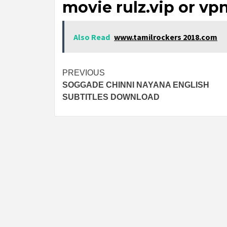
movie rulz.vip or vp
Also Read
www.tamilrockers 2018.com
Post
PREVIOUS
SOGGADE CHINNI NAYANA ENGLISH
navigation
SUBTITLES DOWNLOAD