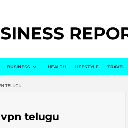
SINESS REPO
BUSINESS
HEALTH
LIFESTYLE
TRAVEL
PN TELUGU
 vpn telugu