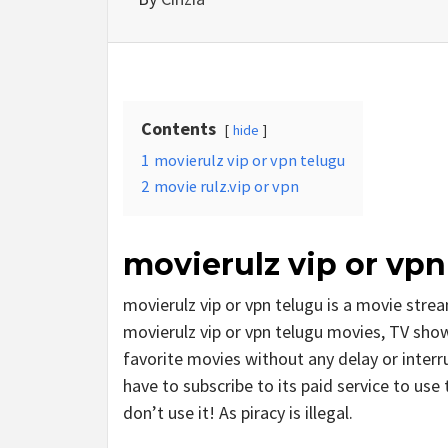
Contents
hide
1
movierulz vip or vpn telugu
2
movie rulz.vip or vpn
movierulz vip or vpn
movierulz vip or vpn telugu is a movie st
movierulz vip or vpn telugu movies, TV shows
favorite movies without any delay or interrup
have to subscribe to its paid service to use t
don’t use it! As piracy is illegal.