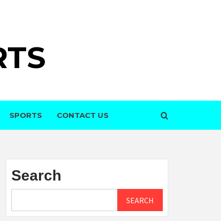
RTS
SPORTS
CONTACT US
Search
SEARCH