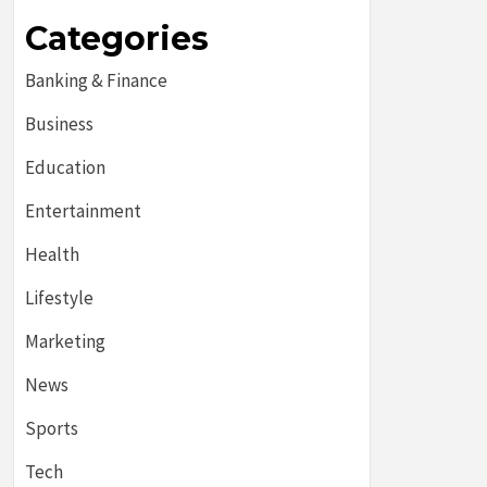
Categories
Banking & Finance
Business
Education
Entertainment
Health
Lifestyle
Marketing
News
Sports
Tech