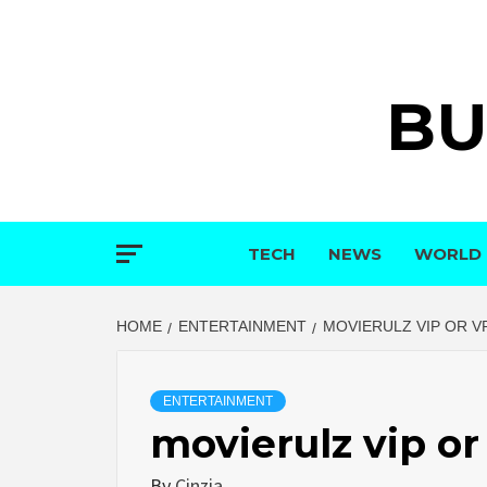
Skip
to
content
BU
TECH
NEWS
WORLD
HOME
ENTERTAINMENT
MOVIERULZ VIP OR V
ENTERTAINMENT
movierulz vip or
By
Cinzia