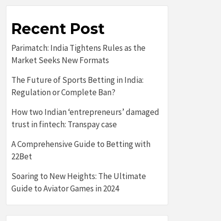
Recent Post
Parimatch: India Tightens Rules as the
Market Seeks New Formats
The Future of Sports Betting in India:
Regulation or Complete Ban?
How two Indian ‘entrepreneurs’ damaged
trust in fintech: Transpay case
A Comprehensive Guide to Betting with
22Bet
Soaring to New Heights: The Ultimate
Guide to Aviator Games in 2024