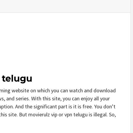
 telugu
reaming website on which you can watch and download
, and series. With this site, you can enjoy all your
tion. And the significant part is it is free. You don’t
his site. But movierulz vip or vpn telugu is illegal. So,