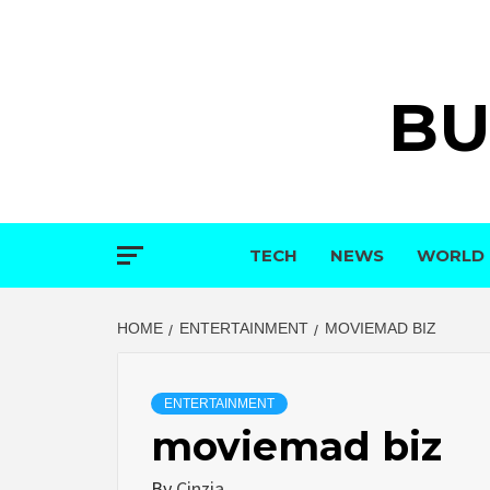
Skip
to
content
BU
TECH
NEWS
WORLD
HOME
ENTERTAINMENT
MOVIEMAD BIZ
ENTERTAINMENT
moviemad biz
By
Cinzia