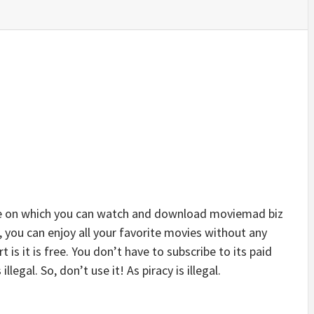
e on which you can watch and download moviemad biz
, you can enjoy all your favorite movies without any
t is it is free. You don’t have to subscribe to its paid
llegal. So, don’t use it! As piracy is illegal.