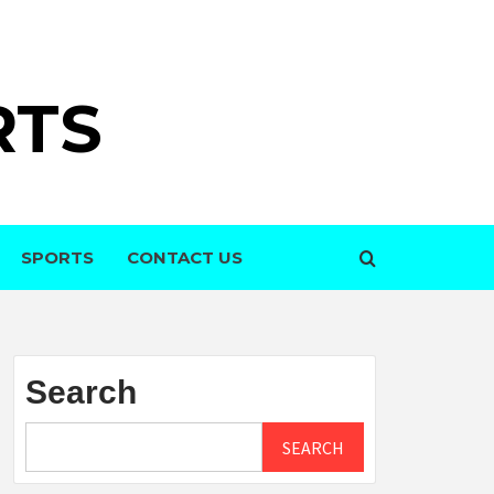
RTS
SPORTS
CONTACT US
Search
SEARCH