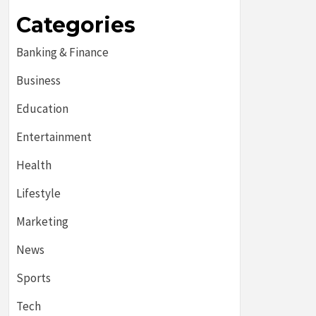
Categories
Banking & Finance
Business
Education
Entertainment
Health
Lifestyle
Marketing
News
Sports
Tech