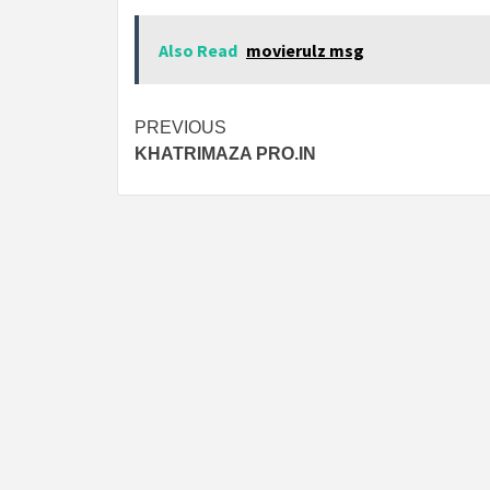
Also Read
movierulz msg
Post
PREVIOUS
KHATRIMAZA PRO.IN
navigation