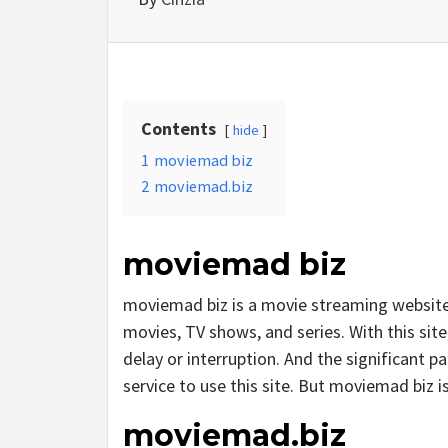
Contents
hide
1
moviemad biz
2
moviemad.biz
moviemad biz
moviemad biz is a movie streaming websit
movies, TV shows, and series. With this site
delay or interruption. And the significant par
service to use this site. But moviemad biz is i
moviemad.biz