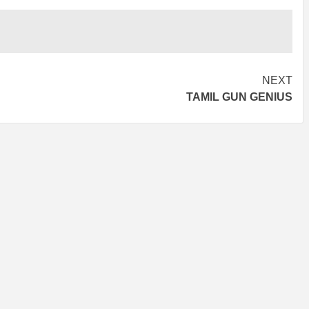
NEXT
TAMIL GUN GENIUS