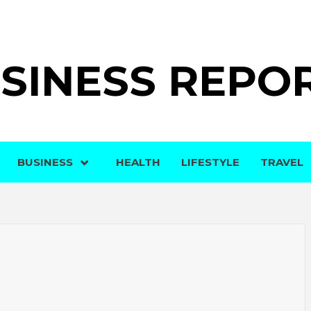
SINESS REPO
BUSINESS
HEALTH
LIFESTYLE
TRAVEL