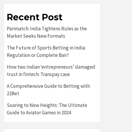
Recent Post
Parimatch: India Tightens Rules as the
Market Seeks New Formats
The Future of Sports Betting in India:
Regulation or Complete Ban?
How two Indian ‘entrepreneurs’ damaged
trust in fintech: Transpay case
A Comprehensive Guide to Betting with
22Bet
Soaring to New Heights: The Ultimate
Guide to Aviator Games in 2024