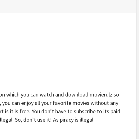
 on which you can watch and download movierulz so
, you can enjoy all your favorite movies without any
t is it is free. You don’t have to subscribe to its paid
legal. So, don’t use it! As piracy is illegal.