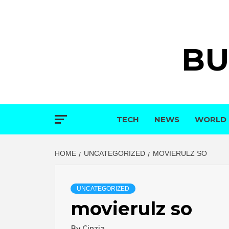
Skip
to
content
BU
TECH
NEWS
WORLD
HOME
UNCATEGORIZED
MOVIERULZ SO
UNCATEGORIZED
movierulz so
By
Cinzia