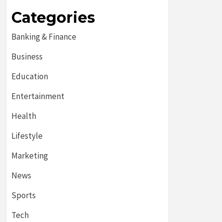
Categories
Banking & Finance
Business
Education
Entertainment
Health
Lifestyle
Marketing
News
Sports
Tech