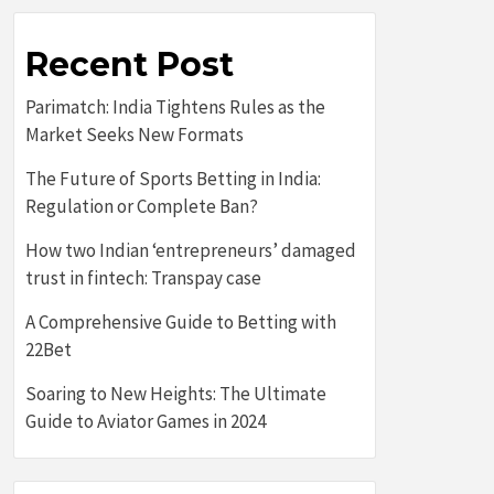
Recent Post
Parimatch: India Tightens Rules as the
Market Seeks New Formats
The Future of Sports Betting in India:
Regulation or Complete Ban?
How two Indian ‘entrepreneurs’ damaged
trust in fintech: Transpay case
A Comprehensive Guide to Betting with
22Bet
Soaring to New Heights: The Ultimate
Guide to Aviator Games in 2024