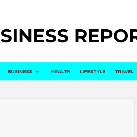
SINESS REPO
BUSINESS
HEALTH
LIFESTYLE
TRAVEL