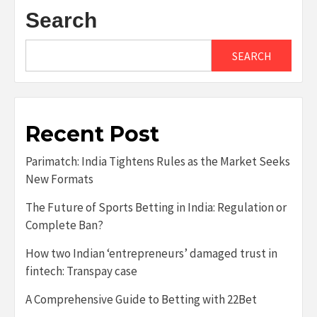
Search
SEARCH
Recent Post
Parimatch: India Tightens Rules as the Market Seeks
New Formats
The Future of Sports Betting in India: Regulation or
Complete Ban?
How two Indian ‘entrepreneurs’ damaged trust in
fintech: Transpay case
A Comprehensive Guide to Betting with 22Bet