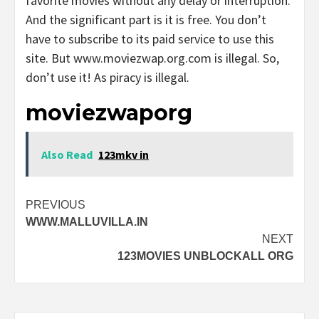
favorite movies without any delay or interruption.
And the significant part is it is free. You don’t
have to subscribe to its paid service to use this
site. But www.moviezwap.org.com is illegal. So,
don’t use it! As piracy is illegal.
moviezwaporg
Also Read
123mkv in
Post
PREVIOUS
WWW.MALLUVILLA.IN
navigation
NEXT
123MOVIES UNBLOCKALL ORG