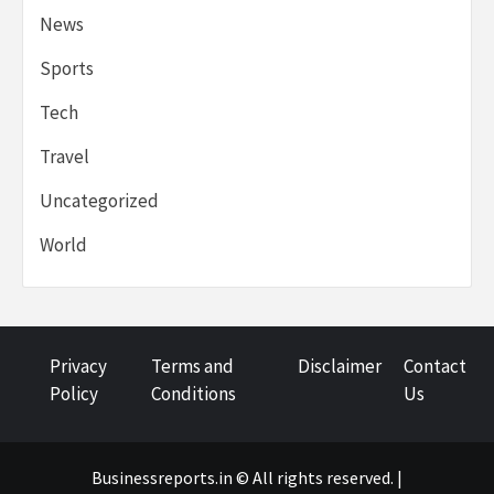
News
Sports
Tech
Travel
Uncategorized
World
Privacy
Terms and
Disclaimer
Contact
Policy
Conditions
Us
Businessreports.in © All rights reserved. |