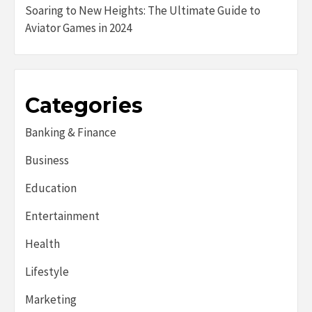
Soaring to New Heights: The Ultimate Guide to
Aviator Games in 2024
Categories
Banking & Finance
Business
Education
Entertainment
Health
Lifestyle
Marketing