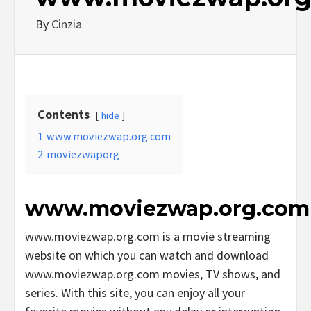
By
Cinzia
Contents
hide
1
www.moviezwap.org.com
2
moviezwaporg
www.moviezwap.org.com
www.moviezwap.org.com is a movie streaming
website on which you can watch and download
www.moviezwap.org.com movies, TV shows, and
series. With this site, you can enjoy all your