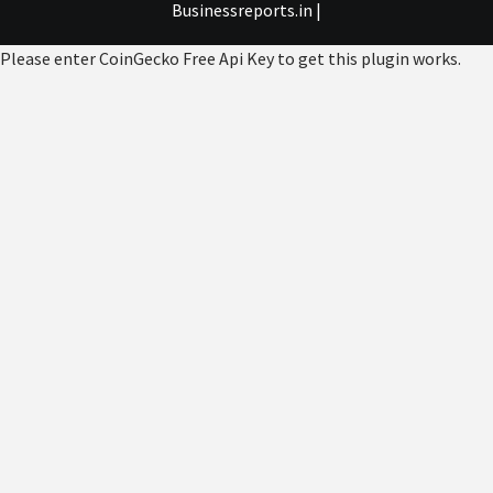
Businessreports.in
|
Please enter CoinGecko Free Api Key to get this plugin works.