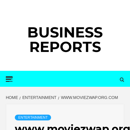
Skip
to
content
BUSINESS
REPORTS
Primary
Menu
HOME
ENTERTAINMENT
WWW.MOVIEZWAP.ORG.COM
ENTERTAINMENT
www.moviezwap.org