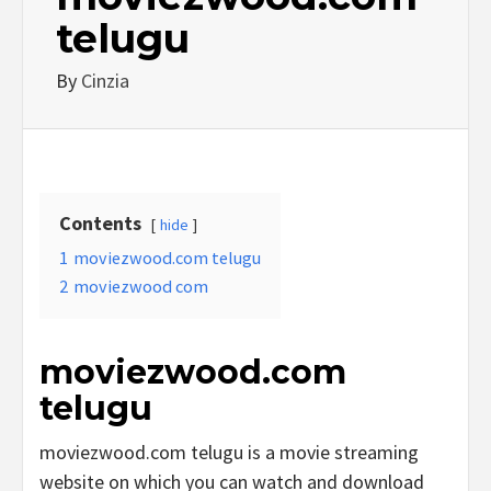
telugu
By
Cinzia
Contents
hide
1
moviezwood.com telugu
2
moviezwood com
moviezwood.com
telugu
moviezwood.com telugu is a movie streaming
website on which you can watch and download