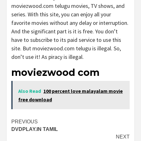
moviezwood.com telugu movies, TV shows, and
series. With this site, you can enjoy all your
favorite movies without any delay or interruption.
And the significant part is it is free. You don’t
have to subscribe to its paid service to use this
site. But moviezwood.com telugu is illegal. So,
don’t use it! As piracy is illegal.
moviezwood com
Also Read
100 percent love malayalam movie
free download
Post
PREVIOUS
DVDPLAY.IN TAMIL
navigation
NEXT