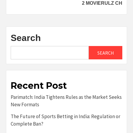
2 MOVIERULZ CH
Search
SEARCH
Recent Post
Parimatch: India Tightens Rules as the Market Seeks
New Formats
The Future of Sports Betting in India: Regulation or
Complete Ban?