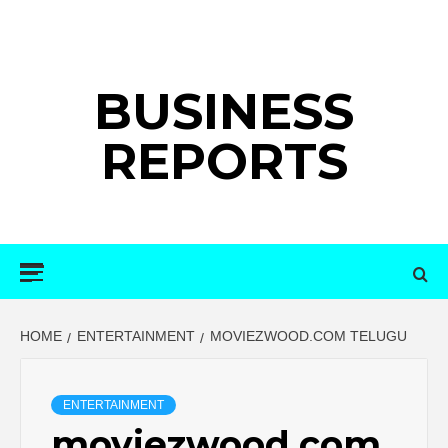
Skip
to
content
BUSINESS
REPORTS
Primary
Menu
HOME
ENTERTAINMENT
MOVIEZWOOD.COM TELUGU
ENTERTAINMENT
moviezwood.com