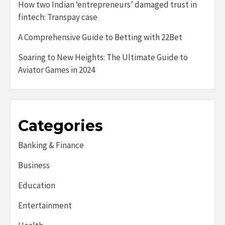
How two Indian ‘entrepreneurs’ damaged trust in
fintech: Transpay case
A Comprehensive Guide to Betting with 22Bet
Soaring to New Heights: The Ultimate Guide to
Aviator Games in 2024
Categories
Banking & Finance
Business
Education
Entertainment