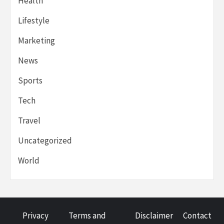
Health
Lifestyle
Marketing
News
Sports
Tech
Travel
Uncategorized
World
Privacy
Terms and
Disclaimer
Contact