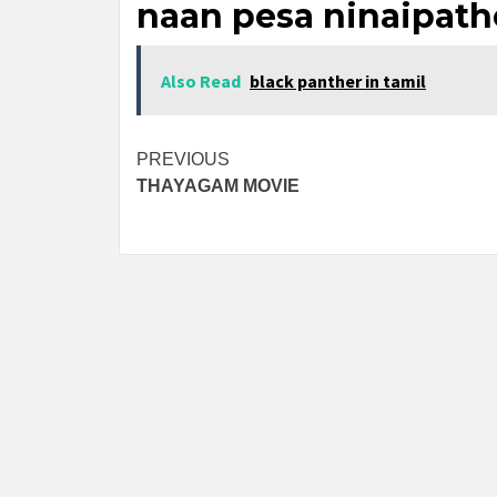
naan pesa ninaipath
Also Read
black panther in tamil
Post
PREVIOUS
THAYAGAM MOVIE
navigation