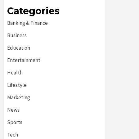
Categories
Banking & Finance
Business
Education
Entertainment
Health
Lifestyle
Marketing
News
Sports
Tech