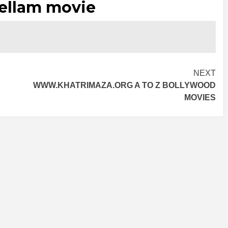
ellam movie
NEXT
WWW.KHATRIMAZA.ORG A TO Z BOLLYWOOD
MOVIES