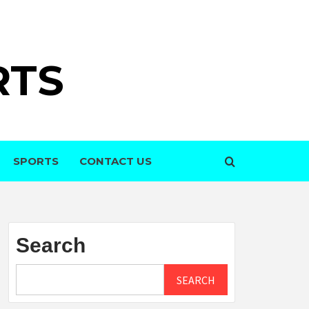
RTS
SPORTS
CONTACT US
Search
SEARCH