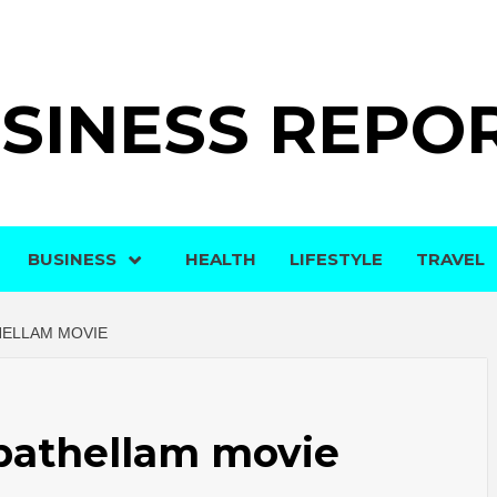
SINESS REPO
BUSINESS
HEALTH
LIFESTYLE
TRAVEL
HELLAM MOVIE
pathellam movie