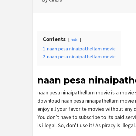
Contents
hide
1
naan pesa ninaipathellam movie
2
naan pesa ninaipathellam movie
naan pesa ninaipath
naan pesa ninaipathellam movie is a movie
download naan pesa ninaipathellam movie mo
enjoy all your favorite movies without any del
You don’t have to subscribe to its paid serv
is illegal. So, don’t use it! As piracy is illegal.