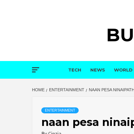
Skip
to
content
BU
TECH
NEWS
WORLD
HOME
ENTERTAINMENT
NAAN PESA NINAIPAT
ENTERTAINMENT
naan pesa ninai
By
Cinzia