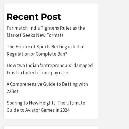
Recent Post
Parimatch: India Tightens Rules as the
Market Seeks New Formats
The Future of Sports Betting in India:
Regulation or Complete Ban?
How two Indian ‘entrepreneurs’ damaged
trust in fintech: Transpay case
A Comprehensive Guide to Betting with
22Bet
Soaring to New Heights: The Ultimate
Guide to Aviator Games in 2024