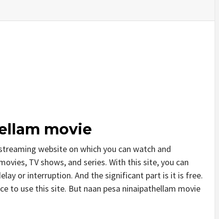
ellam movie
 streaming website on which you can watch and
vies, TV shows, and series. With this site, you can
ay or interruption. And the significant part is it is free.
ice to use this site. But naan pesa ninaipathellam movie