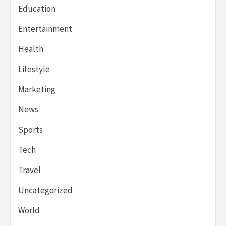
Education
Entertainment
Health
Lifestyle
Marketing
News
Sports
Tech
Travel
Uncategorized
World