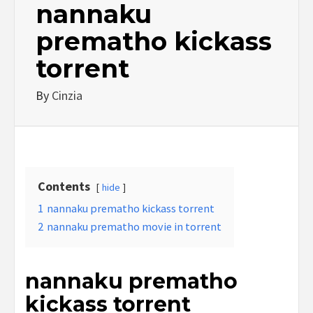
nannaku
prematho kickass
torrent
By
Cinzia
Contents
hide
1
nannaku prematho kickass torrent
2
nannaku prematho movie in torrent
nannaku prematho
kickass torrent