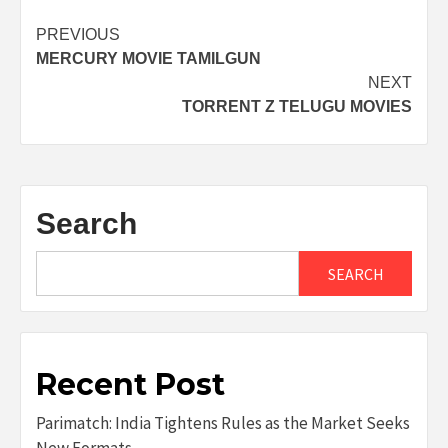
Post
PREVIOUS
MERCURY MOVIE TAMILGUN
navigation
NEXT
TORRENT Z TELUGU MOVIES
Search
SEARCH
Recent Post
Parimatch: India Tightens Rules as the Market Seeks