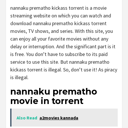
nannaku prematho kickass torrent is a movie
streaming website on which you can watch and
download nannaku prematho kickass torrent
movies, TV shows, and series. With this site, you
can enjoy all your favorite movies without any
delay or interruption. And the significant part is it
is free. You don’t have to subscribe to its paid
service to use this site. But nannaku prematho
kickass torrent is illegal. So, don’t use it! As piracy
is illegal.
nannaku prematho
movie in torrent
Also Read
a2movies kannada