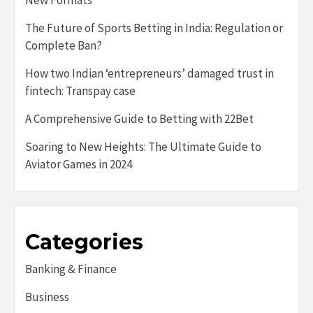
New Formats
The Future of Sports Betting in India: Regulation or
Complete Ban?
How two Indian ‘entrepreneurs’ damaged trust in
fintech: Transpay case
A Comprehensive Guide to Betting with 22Bet
Soaring to New Heights: The Ultimate Guide to
Aviator Games in 2024
Categories
Banking & Finance
Business