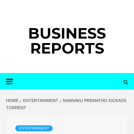
Skip
to
content
BUSINESS
REPORTS
Primary
Menu
HOME
ENTERTAINMENT
NANNAKU PREMATHO KICKASS
TORRENT
ENTERTAINMENT