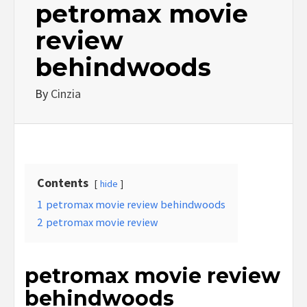
petromax movie
review
behindwoods
By
Cinzia
Contents
hide
1
petromax movie review behindwoods
2
petromax movie review
petromax movie review
behindwoods