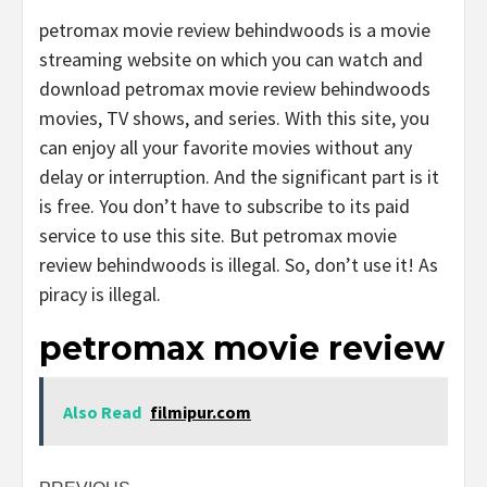
petromax movie review behindwoods is a movie
streaming website on which you can watch and
download petromax movie review behindwoods
movies, TV shows, and series. With this site, you
can enjoy all your favorite movies without any
delay or interruption. And the significant part is it
is free. You don’t have to subscribe to its paid
service to use this site. But petromax movie
review behindwoods is illegal. So, don’t use it! As
piracy is illegal.
petromax movie review
Also Read
filmipur.com