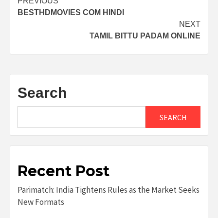
Post
PREVIOUS
BESTHDMOVIES COM HINDI
navigation
NEXT
TAMIL BITTU PADAM ONLINE
Search
SEARCH
Recent Post
Parimatch: India Tightens Rules as the Market Seeks
New Formats