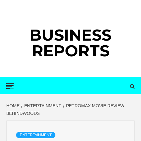
Skip
to
content
BUSINESS
REPORTS
Primary
Menu
HOME
ENTERTAINMENT
PETROMAX MOVIE REVIEW
BEHINDWOODS
ENTERTAINMENT