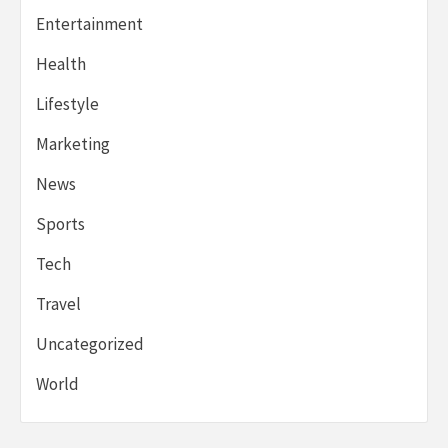
Entertainment
Health
Lifestyle
Marketing
News
Sports
Tech
Travel
Uncategorized
World