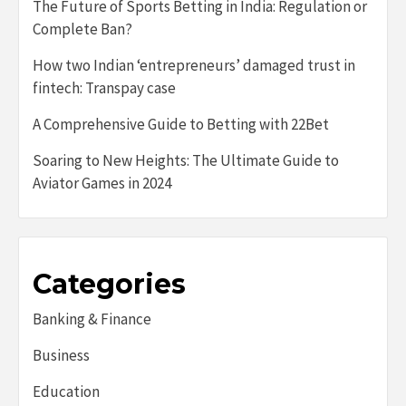
The Future of Sports Betting in India: Regulation or
Complete Ban?
How two Indian ‘entrepreneurs’ damaged trust in
fintech: Transpay case
A Comprehensive Guide to Betting with 22Bet
Soaring to New Heights: The Ultimate Guide to
Aviator Games in 2024
Categories
Banking & Finance
Business
Education