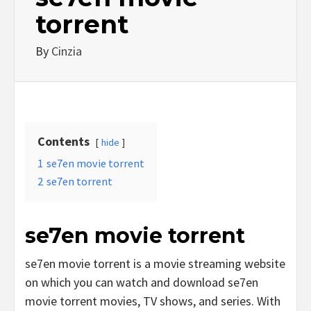
torrent
By
Cinzia
Contents
hide
1
se7en movie torrent
2
se7en torrent
se7en movie torrent
se7en movie torrent is a movie streaming website
on which you can watch and download se7en
movie torrent movies, TV shows, and series. With