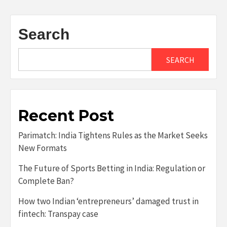
Search
SEARCH
Recent Post
Parimatch: India Tightens Rules as the Market Seeks
New Formats
The Future of Sports Betting in India: Regulation or
Complete Ban?
How two Indian ‘entrepreneurs’ damaged trust in
fintech: Transpay case