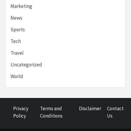
Marketing
News
Sports
Tech
Travel
Uncategorized
World
Privacy
Terms and
Disclaimer
Contact
Policy
Conditions
Us