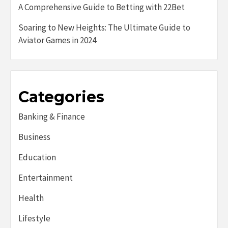
A Comprehensive Guide to Betting with 22Bet
Soaring to New Heights: The Ultimate Guide to
Aviator Games in 2024
Categories
Banking & Finance
Business
Education
Entertainment
Health
Lifestyle