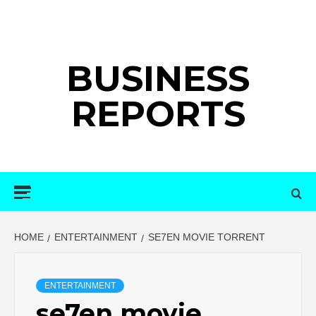
Skip
to
content
BUSINESS
REPORTS
Primary
Menu
HOME
ENTERTAINMENT
SE7EN MOVIE TORRENT
ENTERTAINMENT
se7en movie