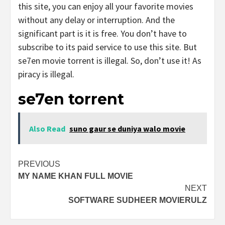
this site, you can enjoy all your favorite movies
without any delay or interruption. And the
significant part is it is free. You don’t have to
subscribe to its paid service to use this site. But
se7en movie torrent is illegal. So, don’t use it! As
piracy is illegal.
se7en torrent
Also Read
suno gaur se duniya walo movie
Post
PREVIOUS
MY NAME KHAN FULL MOVIE
navigation
NEXT
SOFTWARE SUDHEER MOVIERULZ