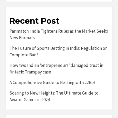
Recent Post
Parimatch: India Tightens Rules as the Market Seeks
New Formats
The Future of Sports Betting in India: Regulation or
Complete Ban?
How two Indian ‘entrepreneurs’ damaged trust in
fintech: Transpay case
A Comprehensive Guide to Betting with 22Bet
Soaring to New Heights: The Ultimate Guide to
Aviator Games in 2024