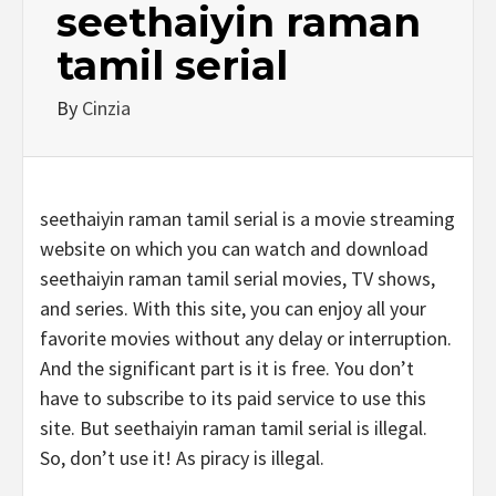
seethaiyin raman
tamil serial
By
Cinzia
seethaiyin raman tamil serial is a movie streaming
website on which you can watch and download
seethaiyin raman tamil serial movies, TV shows,
and series. With this site, you can enjoy all your
favorite movies without any delay or interruption.
And the significant part is it is free. You don’t
have to subscribe to its paid service to use this
site. But seethaiyin raman tamil serial is illegal.
So, don’t use it! As piracy is illegal.