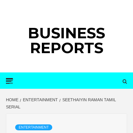
Skip
to
content
BUSINESS
REPORTS
Primary
Menu
HOME
ENTERTAINMENT
SEETHAIYIN RAMAN TAMIL
SERIAL
ENTERTAINMENT