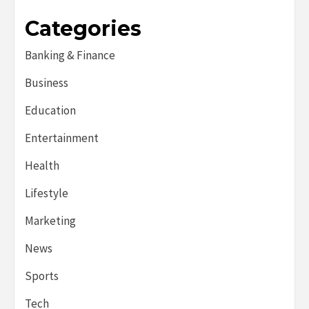
Categories
Banking & Finance
Business
Education
Entertainment
Health
Lifestyle
Marketing
News
Sports
Tech