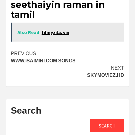
seethaiyin raman in
tamil
Also Read
filmyzila. vin
Post
PREVIOUS
WWW.ISAIMINI.COM SONGS
navigation
NEXT
SKYMOVIEZ.HD
Search
SEARCH