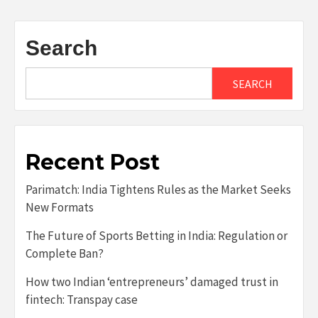
Search
SEARCH
Recent Post
Parimatch: India Tightens Rules as the Market Seeks
New Formats
The Future of Sports Betting in India: Regulation or
Complete Ban?
How two Indian ‘entrepreneurs’ damaged trust in
fintech: Transpay case