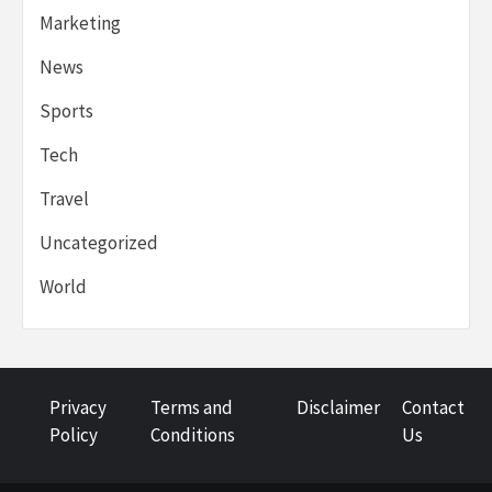
Marketing
News
Sports
Tech
Travel
Uncategorized
World
Privacy
Terms and
Disclaimer
Contact
Policy
Conditions
Us