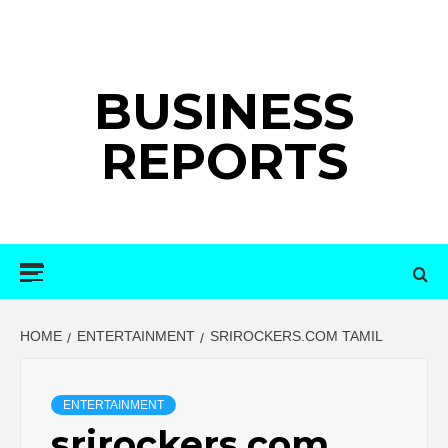
Skip
to
content
BUSINESS
REPORTS
Primary
Menu
HOME
ENTERTAINMENT
SRIROCKERS.COM TAMIL
ENTERTAINMENT
srirockers.com