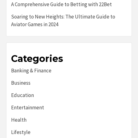
A Comprehensive Guide to Betting with 22Bet
Soaring to New Heights: The Ultimate Guide to
Aviator Games in 2024
Categories
Banking & Finance
Business
Education
Entertainment
Health
Lifestyle