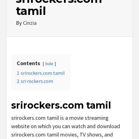
tamil
By
Cinzia
Contents
hide
1
srirockers.com tamil
2
sri rockers.com
srirockers.com tamil
srirockers.com tamil is a movie streaming
website on which you can watch and download
srirockers.com tamil movies, TV shows, and