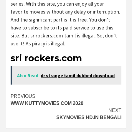
series. With this site, you can enjoy all your
favorite movies without any delay or interruption.
And the significant part is it is free. You don’t
have to subscribe to its paid service to use this
site. But srirockers.com tamil is illegal. So, don’t
use it! As piracy is illegal.
sri rockers.com
Also Read
dr strange tamil dubbed download
Post
PREVIOUS
WWW KUTTYMOVIES COM 2020
navigation
NEXT
SKYMOVIES HD.IN BENGALI