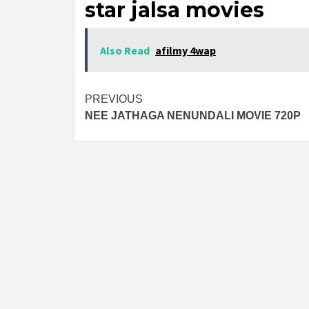
star jalsa movies
Also Read
afilmy 4wap
Post
PREVIOUS
NEE JATHAGA NENUNDALI MOVIE 720P
navigation