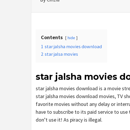
Contents
hide
1
star jalsha movies download
2
star jalsa movies
star jalsha movies 
star jalsha movies download is a movie st
star jalsha movies download movies, TV shows
favorite movies without any delay or interrup
have to subscribe to its paid service to use 
don’t use it! As piracy is illegal.