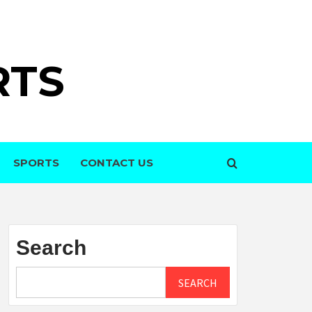
RTS
SPORTS
CONTACT US
Search
SEARCH