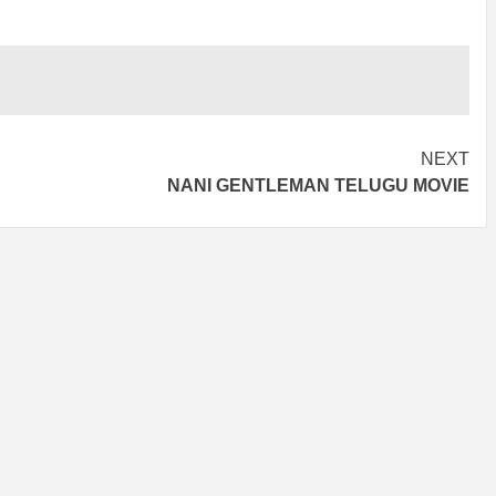
NEXT
NANI GENTLEMAN TELUGU MOVIE