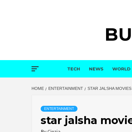
Skip
to
content
BU
TECH
NEWS
WORLD
HOME
ENTERTAINMENT
STAR JALSHA MOVIE
ENTERTAINMENT
star jalsha mov
By
Cinzia