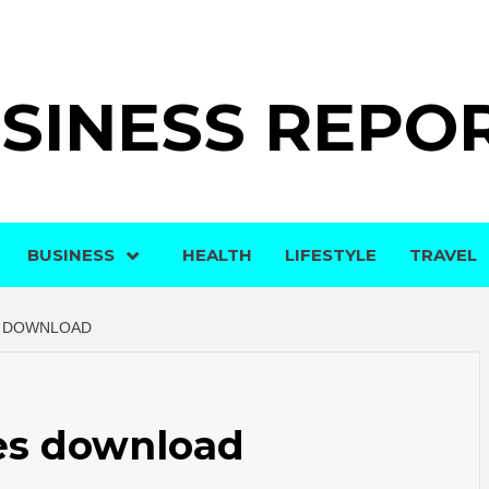
SINESS REPO
BUSINESS
HEALTH
LIFESTYLE
TRAVEL
S DOWNLOAD
ies download