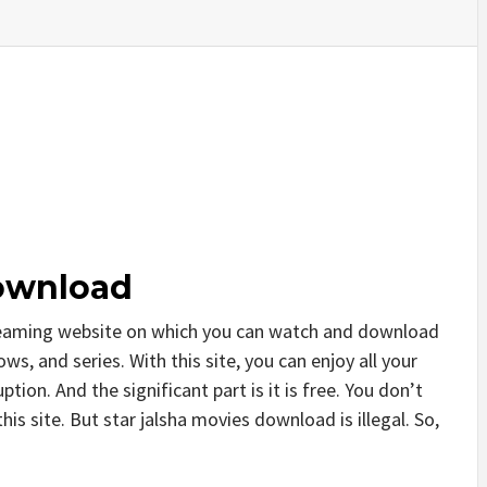
download
reaming website on which you can watch and download
, and series. With this site, you can enjoy all your
tion. And the significant part is it is free. You don’t
this site. But star jalsha movies download is illegal. So,