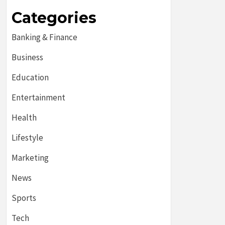
Categories
Banking & Finance
Business
Education
Entertainment
Health
Lifestyle
Marketing
News
Sports
Tech