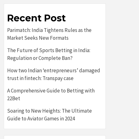
Recent Post
Parimatch: India Tightens Rules as the
Market Seeks New Formats
The Future of Sports Betting in India:
Regulation or Complete Ban?
How two Indian ‘entrepreneurs’ damaged
trust in fintech: Transpay case
A Comprehensive Guide to Betting with
22Bet
Soaring to New Heights: The Ultimate
Guide to Aviator Games in 2024