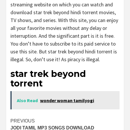
streaming website on which you can watch and
download star trek beyond hindi torrent movies,
TV shows, and series. With this site, you can enjoy
all your favorite movies without any delay or
interruption. And the significant part is it is free.
You don’t have to subscribe to its paid service to
use this site. But star trek beyond hindi torrent is
illegal. So, don’t use it! As piracy is illegal.
star trek beyond
torrent
Also Read
wonder woman tamilyogi
Post
PREVIOUS
JODI TAMIL MP3 SONGS DOWNLOAD