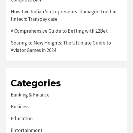
How two Indian ‘entrepreneurs’ damaged trust in
fintech: Transpay case
A Comprehensive Guide to Betting with 22Bet
Soaring to New Heights: The Ultimate Guide to
Aviator Games in 2024
Categories
Banking & Finance
Business
Education
Entertainment