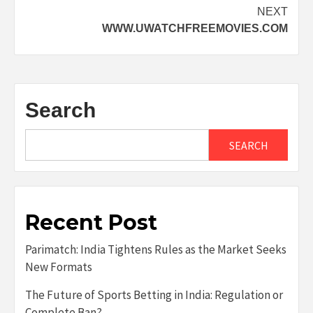
navigation
NEXT
WWW.UWATCHFREEMOVIES.COM
Search
SEARCH
Recent Post
Parimatch: India Tightens Rules as the Market Seeks
New Formats
The Future of Sports Betting in India: Regulation or
Complete Ban?