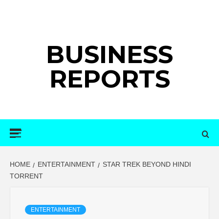
Skip
to
content
BUSINESS
REPORTS
Primary
Menu
HOME
ENTERTAINMENT
STAR TREK BEYOND HINDI
TORRENT
ENTERTAINMENT