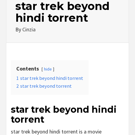
star trek beyond
hindi torrent
By
Cinzia
Contents
hide
1
star trek beyond hindi torrent
2
star trek beyond torrent
star trek beyond hindi
torrent
star trek beyond hindi torrent is a movie