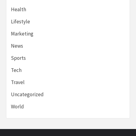
Health
Lifestyle
Marketing
News
Sports
Tech
Travel
Uncategorized
World