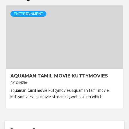
ENTERTAINMENT
AQUAMAN TAMIL MOVIE KUTTYMOVIES
BY
CINZIA
aquaman tamil movie kuttymovies aquaman tamil movie
kuttymovies is a movie streaming website on which