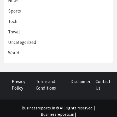
News
Sports
Tech
Travel
Uncategorized
World
Privacy
Terms and
Disclaimer
Contact
Policy
Conditions
Us
Businessreports.in © All rights reserved. |
Businessreports.in
|