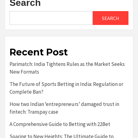
Search
SEARCH
Recent Post
Parimatch: India Tightens Rules as the Market Seeks
New Formats
The Future of Sports Betting in India: Regulation or
Complete Ban?
How two Indian ‘entrepreneurs’ damaged trust in
fintech: Transpay case
A Comprehensive Guide to Betting with 22Bet
Soaring to New Heights: The Ultimate Guide to