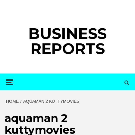
Skip
to
content
BUSINESS
REPORTS
Primary
Menu
HOME
AQUAMAN 2 KUTTYMOVIES
aquaman 2
kuttymovies