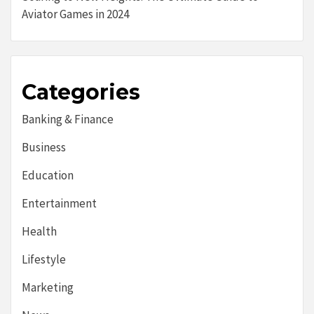
Aviator Games in 2024
Categories
Banking & Finance
Business
Education
Entertainment
Health
Lifestyle
Marketing