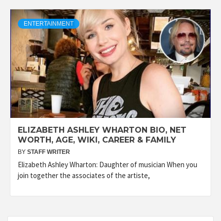
ENTERTAINMENT
ELIZABETH ASHLEY WHARTON BIO, NET
WORTH, AGE, WIKI, CAREER & FAMILY
BY
STAFF WRITER
Elizabeth Ashley Wharton: Daughter of musician When you
join together the associates of the artiste,