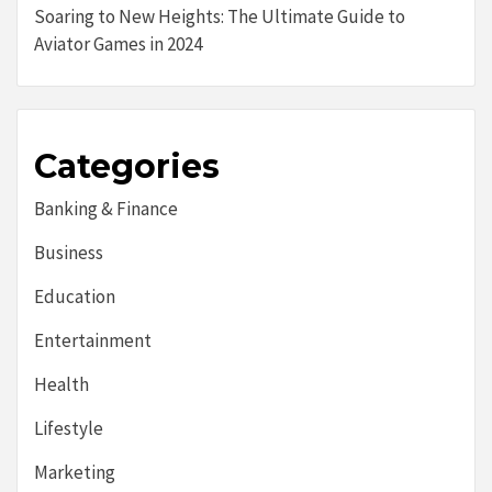
Soaring to New Heights: The Ultimate Guide to
Aviator Games in 2024
Categories
Banking & Finance
Business
Education
Entertainment
Health
Lifestyle
Marketing