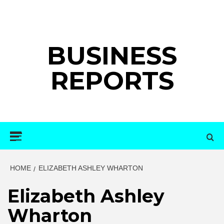
Skip
to
content
BUSINESS
REPORTS
Primary
Menu
HOME
ELIZABETH ASHLEY WHARTON
Elizabeth Ashley
Wharton