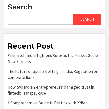
Search
SEARCH
Recent Post
Parimatch: India Tightens Rules as the Market Seeks
New Formats
The Future of Sports Betting in India: Regulation or
Complete Ban?
How two Indian ‘entrepreneurs’ damaged trust in
fintech: Transpay case
A Comprehensive Guide to Betting with 22Bet