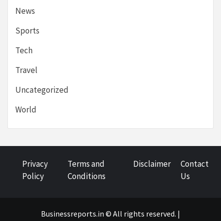
News
Sports
Tech
Travel
Uncategorized
World
Privacy
Terms and
Disclaimer
Contact
Policy
Conditions
Us
Businessreports.in © All rights reserved. |