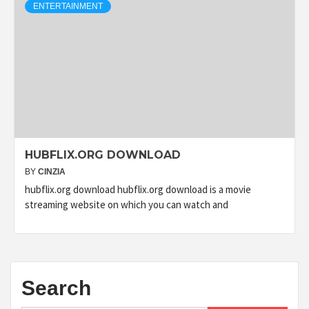
ENTERTAINMENT
HUBFLIX.ORG DOWNLOAD
BY
CINZIA
hubflix.org download hubflix.org download is a movie
streaming website on which you can watch and
Search