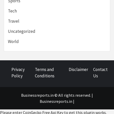
Sports
Tech
Travel
Uncategorized
World
Privacy
Terms and
Disclaimer
Contact
Policy
Conditions
Us
Businessreports.in © All rights reserved. |
Businessreports.in
|
Please enter CoinGecko Free Api Key to get this plugin works.