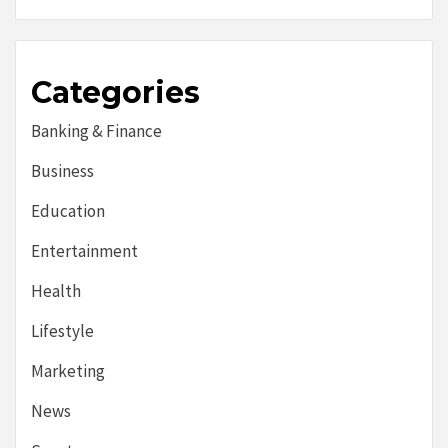
Categories
Banking & Finance
Business
Education
Entertainment
Health
Lifestyle
Marketing
News