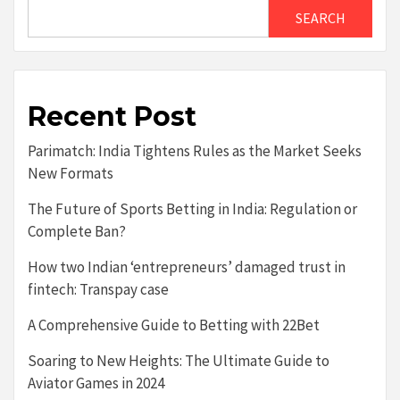
SEARCH
Recent Post
Parimatch: India Tightens Rules as the Market Seeks
New Formats
The Future of Sports Betting in India: Regulation or
Complete Ban?
How two Indian ‘entrepreneurs’ damaged trust in
fintech: Transpay case
A Comprehensive Guide to Betting with 22Bet
Soaring to New Heights: The Ultimate Guide to
Aviator Games in 2024