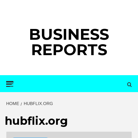
Skip
to
content
BUSINESS
REPORTS
Primary
Menu
HOME
HUBFLIX.ORG
hubflix.org