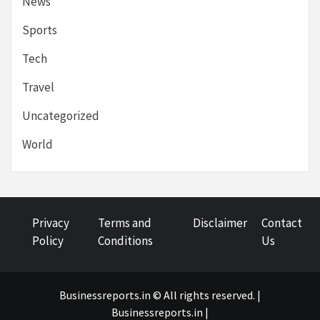
News
Sports
Tech
Travel
Uncategorized
World
Privacy
Terms and
Disclaimer
Contact
Policy
Conditions
Us
Businessreports.in © All rights reserved. |
Businessreports.in
|