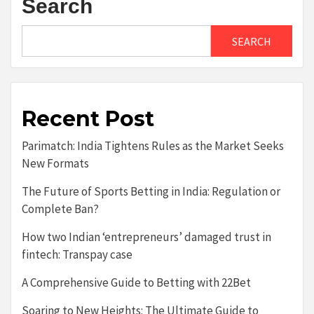
Search
SEARCH
Recent Post
Parimatch: India Tightens Rules as the Market Seeks
New Formats
The Future of Sports Betting in India: Regulation or
Complete Ban?
How two Indian ‘entrepreneurs’ damaged trust in
fintech: Transpay case
A Comprehensive Guide to Betting with 22Bet
Soaring to New Heights: The Ultimate Guide to