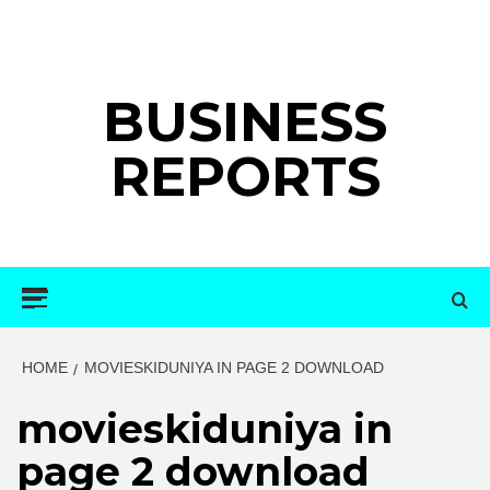
Skip
to
content
BUSINESS
REPORTS
Primary
Menu
HOME
MOVIESKIDUNIYA IN PAGE 2 DOWNLOAD
movieskiduniya in
page 2 download