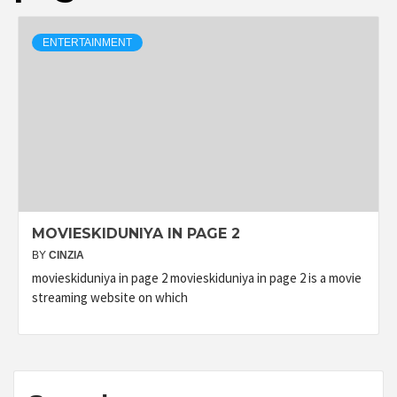
ENTERTAINMENT
MOVIESKIDUNIYA IN PAGE 2
BY
CINZIA
movieskiduniya in page 2 movieskiduniya in page 2 is a movie
streaming website on which