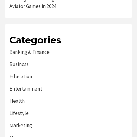
Aviator Games in 2024
Categories
Banking & Finance
Business
Education
Entertainment
Health
Lifestyle
Marketing