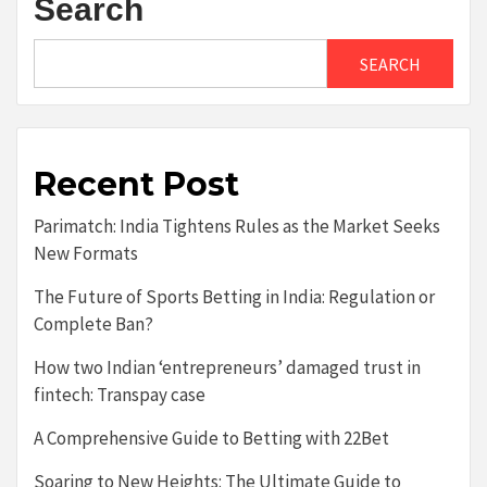
Search
SEARCH
Recent Post
Parimatch: India Tightens Rules as the Market Seeks
New Formats
The Future of Sports Betting in India: Regulation or
Complete Ban?
How two Indian ‘entrepreneurs’ damaged trust in
fintech: Transpay case
A Comprehensive Guide to Betting with 22Bet
Soaring to New Heights: The Ultimate Guide to