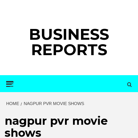
Skip
to
content
BUSINESS
REPORTS
Primary
Menu
HOME
NAGPUR PVR MOVIE SHOWS
nagpur pvr movie
shows