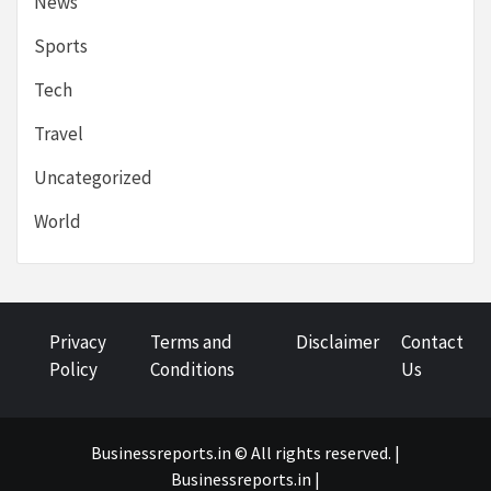
News
Sports
Tech
Travel
Uncategorized
World
Privacy
Terms and
Disclaimer
Contact
Policy
Conditions
Us
Businessreports.in © All rights reserved. |
Businessreports.in
|