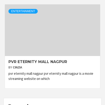
ENTERTAINMENT
PVR ETERNITY MALL NAGPUR
BY
CINZIA
pvr eternity mall nagpur pvr eternity mall nagpur is a movie
streaming website on which