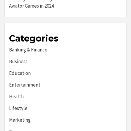
Aviator Games in 2024
Categories
Banking & Finance
Business
Education
Entertainment
Health
Lifestyle
Marketing