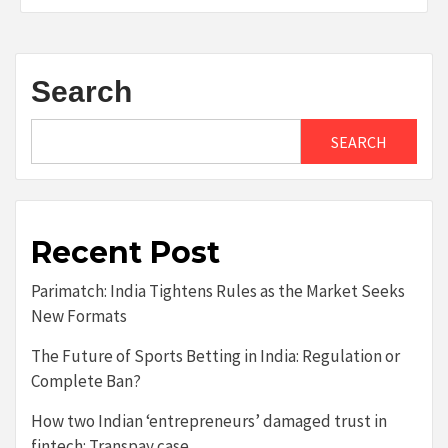
Search
SEARCH
Recent Post
Parimatch: India Tightens Rules as the Market Seeks
New Formats
The Future of Sports Betting in India: Regulation or
Complete Ban?
How two Indian ‘entrepreneurs’ damaged trust in
fintech: Transpay case