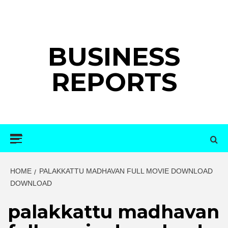
Skip
to
content
BUSINESS
REPORTS
Primary
Menu
HOME
PALAKKATTU MADHAVAN FULL MOVIE DOWNLOAD
DOWNLOAD
palakkattu madhavan