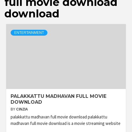
full movie download
download
ENTERTAINMENT
PALAKKATTU MADHAVAN FULL MOVIE
DOWNLOAD
BY
CINZIA
palakkattu madhavan full movie download palakkattu
madhavan full movie download is a movie streaming website