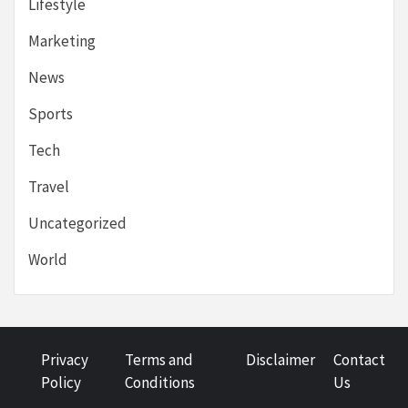
Lifestyle
Marketing
News
Sports
Tech
Travel
Uncategorized
World
Privacy
Terms and
Disclaimer
Contact
Policy
Conditions
Us