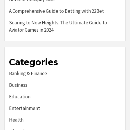
A Comprehensive Guide to Betting with 22Bet
Soaring to New Heights: The Ultimate Guide to
Aviator Games in 2024
Categories
Banking & Finance
Business
Education
Entertainment
Health