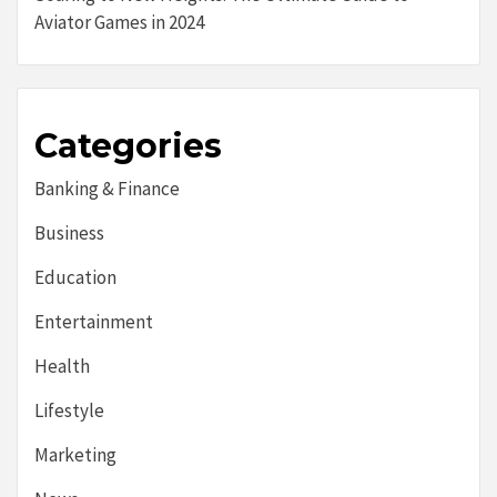
Aviator Games in 2024
Categories
Banking & Finance
Business
Education
Entertainment
Health
Lifestyle
Marketing