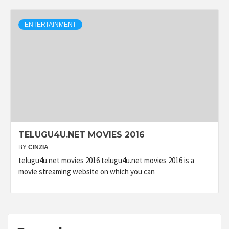
ENTERTAINMENT
TELUGU4U.NET MOVIES 2016
BY
CINZIA
telugu4u.net movies 2016 telugu4u.net movies 2016 is a
movie streaming website on which you can