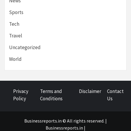
News
Sports
Tech
Travel
Uncategorized
World
Privacy
Terms and
Disclaimer
Contact
Policy
Conditions
Us
Businessreports.in © All rights reserved. |
Businessreports.in
|