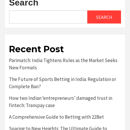
Search
SEARCH
Recent Post
Parimatch: India Tightens Rules as the Market Seeks
New Formats
The Future of Sports Betting in India: Regulation or
Complete Ban?
How two Indian ‘entrepreneurs’ damaged trust in
fintech: Transpay case
A Comprehensive Guide to Betting with 22Bet
Soaring to New Heights: The Ultimate Guide to