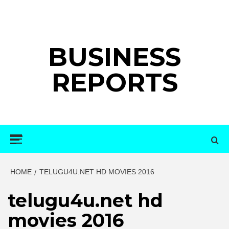
Skip
to
content
BUSINESS
REPORTS
Primary
Menu
HOME
TELUGU4U.NET HD MOVIES 2016
telugu4u.net hd
movies 2016