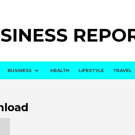
SINESS REPO
BUSINESS
HEALTH
LIFESTYLE
TRAVEL
nload