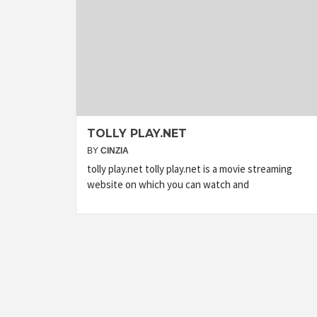
TOLLY PLAY.NET
BY
CINZIA
tolly play.net tolly play.net is a movie streaming
website on which you can watch and