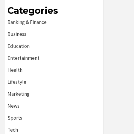
Categories
Banking & Finance
Business
Education
Entertainment
Health
Lifestyle
Marketing
News
Sports
Tech