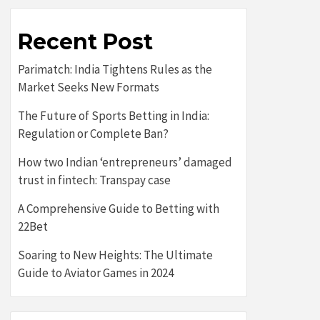
Recent Post
Parimatch: India Tightens Rules as the
Market Seeks New Formats
The Future of Sports Betting in India:
Regulation or Complete Ban?
How two Indian ‘entrepreneurs’ damaged
trust in fintech: Transpay case
A Comprehensive Guide to Betting with
22Bet
Soaring to New Heights: The Ultimate
Guide to Aviator Games in 2024