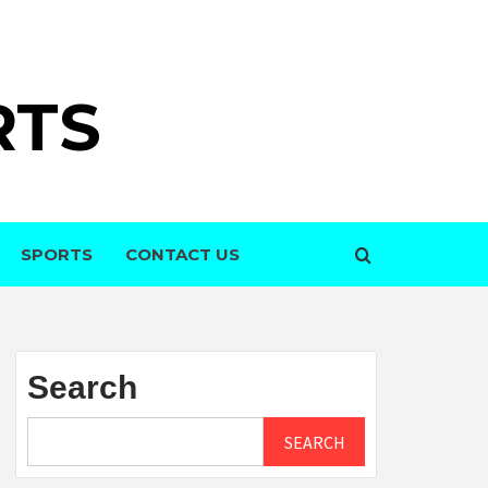
RTS
SPORTS
CONTACT US
Search
SEARCH