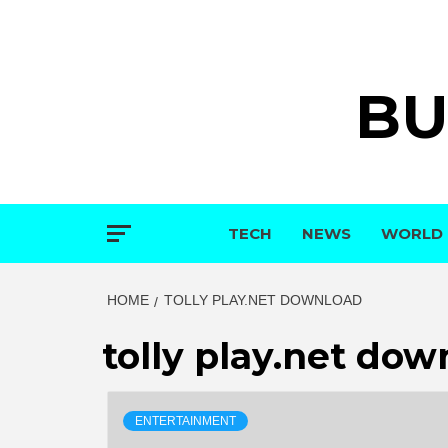
Skip
to
content
BU
TECH
NEWS
WORLD
HOME
TOLLY PLAY.NET DOWNLOAD
tolly play.net dow
ENTERTAINMENT