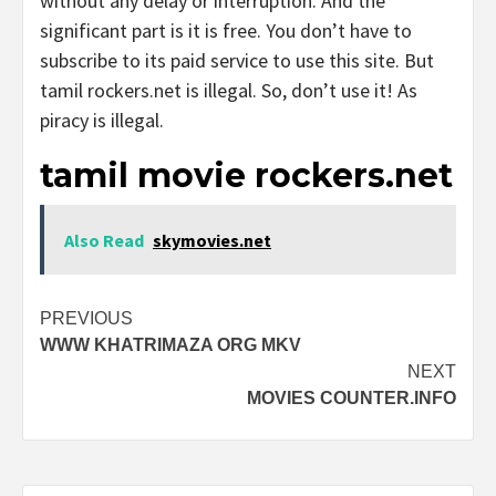
without any delay or interruption. And the
significant part is it is free. You don’t have to
subscribe to its paid service to use this site. But
tamil rockers.net is illegal. So, don’t use it! As
piracy is illegal.
tamil movie rockers.net
Also Read
skymovies.net
Post
PREVIOUS
WWW KHATRIMAZA ORG MKV
navigation
NEXT
MOVIES COUNTER.INFO