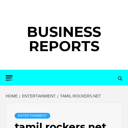
Skip
to
content
BUSINESS
REPORTS
Primary
Menu
HOME
ENTERTAINMENT
TAMIL ROCKERS.NET
ENTERTAINMENT
tamil rockers.net