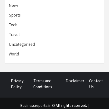
News
Sports
Tech
Travel
Uncategorized
World
Privacy
Terms and
Disclaimer
Contact
Policy
Conditions
Us
Businessreports.in © All rights reserved. |