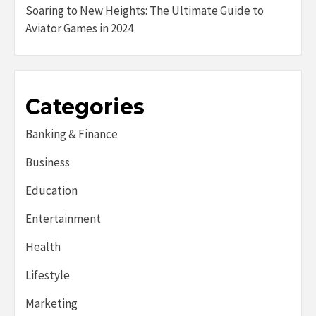
Soaring to New Heights: The Ultimate Guide to
Aviator Games in 2024
Categories
Banking & Finance
Business
Education
Entertainment
Health
Lifestyle
Marketing