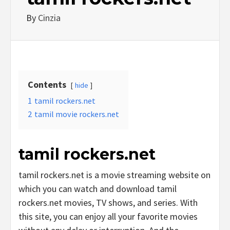
By
Cinzia
Contents
hide
1
tamil rockers.net
2
tamil movie rockers.net
tamil rockers.net
tamil rockers.net is a movie streaming website on
which you can watch and download tamil
rockers.net movies, TV shows, and series. With
this site, you can enjoy all your favorite movies