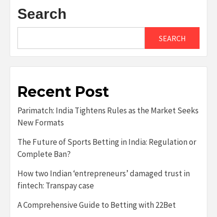
Search
SEARCH
Recent Post
Parimatch: India Tightens Rules as the Market Seeks
New Formats
The Future of Sports Betting in India: Regulation or
Complete Ban?
How two Indian ‘entrepreneurs’ damaged trust in
fintech: Transpay case
A Comprehensive Guide to Betting with 22Bet