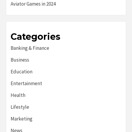
Aviator Games in 2024
Categories
Banking & Finance
Business
Education
Entertainment
Health
Lifestyle
Marketing
News