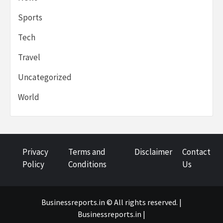
Sports
Tech
Travel
Uncategorized
World
Privacy
Terms and
Disclaimer
Contact
Policy
Conditions
Us
Businessreports.in © All rights reserved. |
Businessreports.in
|