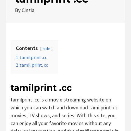
By
Cinzia
Contents
hide
1
tamilprint .cc
2
tamil print. cc
tamilprint .cc
tamilprint .cc is a movie streaming website on
which you can watch and download tamilprint .cc
movies, TV shows, and series. With this site, you
can enjoy all your favorite movies without any