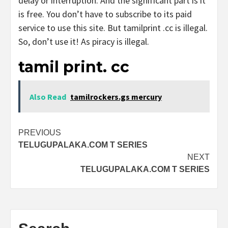
delay or interruption. And the significant part is it
is free. You don’t have to subscribe to its paid
service to use this site. But tamilprint .cc is illegal.
So, don’t use it! As piracy is illegal.
tamil print. cc
Also Read
tamilrockers.gs mercury
Post
PREVIOUS
TELUGUPALAKA.COM T SERIES
navigation
NEXT
TELUGUPALAKA.COM T SERIES