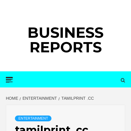
Skip
to
content
BUSINESS
REPORTS
Primary
Menu
HOME
ENTERTAINMENT
TAMILPRINT .CC
ENTERTAINMENT
tamilprint .cc