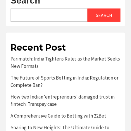
Search
SEARCH
Recent Post
Parimatch: India Tightens Rules as the Market Seeks
New Formats
The Future of Sports Betting in India: Regulation or
Complete Ban?
How two Indian ‘entrepreneurs’ damaged trust in
fintech: Transpay case
A Comprehensive Guide to Betting with 22Bet
Soaring to New Heights: The Ultimate Guide to