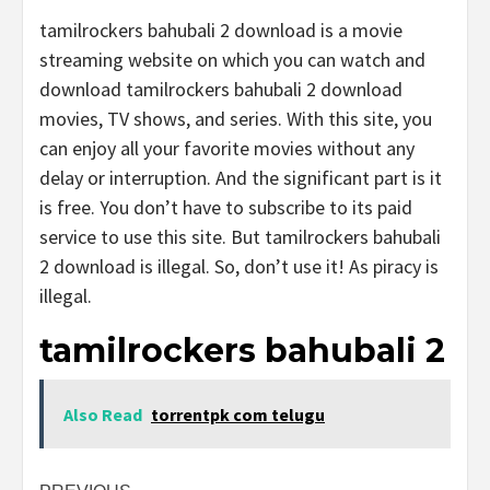
tamilrockers bahubali 2 download is a movie
streaming website on which you can watch and
download tamilrockers bahubali 2 download
movies, TV shows, and series. With this site, you
can enjoy all your favorite movies without any
delay or interruption. And the significant part is it
is free. You don’t have to subscribe to its paid
service to use this site. But tamilrockers bahubali
2 download is illegal. So, don’t use it! As piracy is
illegal.
tamilrockers bahubali 2
Also Read
torrentpk com telugu