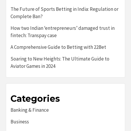
The Future of Sports Betting in India: Regulation or
Complete Ban?
How two Indian ‘entrepreneurs’ damaged trust in
fintech: Transpay case
A Comprehensive Guide to Betting with 22Bet
Soaring to New Heights: The Ultimate Guide to
Aviator Games in 2024
Categories
Banking & Finance
Business