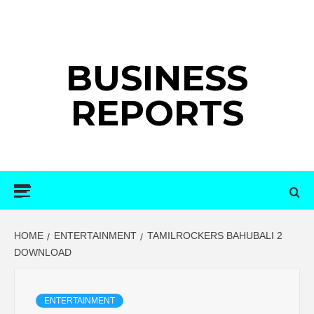
Skip
to
content
BUSINESS
REPORTS
Primary
Menu
HOME
ENTERTAINMENT
TAMILROCKERS BAHUBALI 2
DOWNLOAD
ENTERTAINMENT