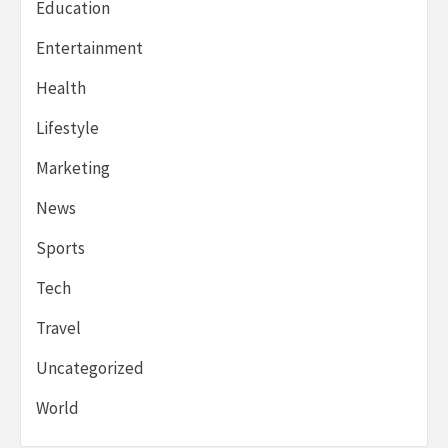
Education
Entertainment
Health
Lifestyle
Marketing
News
Sports
Tech
Travel
Uncategorized
World