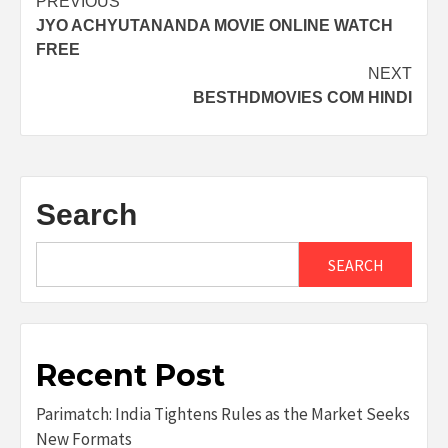
Post
PREVIOUS
JYO ACHYUTANANDA MOVIE ONLINE WATCH
navigation
FREE
NEXT
BESTHDMOVIES COM HINDI
Search
SEARCH
Recent Post
Parimatch: India Tightens Rules as the Market Seeks
New Formats