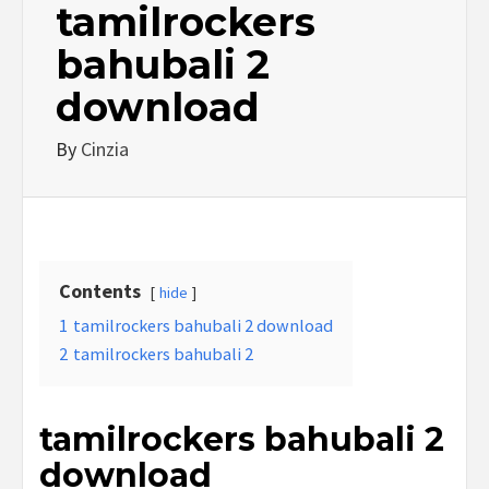
tamilrockers
bahubali 2
download
By
Cinzia
Contents
hide
1
tamilrockers bahubali 2 download
2
tamilrockers bahubali 2
tamilrockers bahubali 2
download